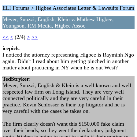
ELI Forums > Higbee Associates Letter & Lawsuits Forum
Meyer, Suozzi, English, Klein v. Mathew Higbee,
Youngson, RM Media, Higbee Assoc
<<
<
(2/4)
>
>>
icepick
:
I noticed the attorney representing Higbee is Rayminh Ngo
again. Didn't I read about him getting pinched in another
matter about practicing in NY when he is out West?
TedStryker
:
Meyer, Suozzi, English & Klein is a well known and well
respected law firm on Long Island. They are very well
connected politically and they are very careful in their
practice. Kevin Schlosser is their top litigator and he is
very careful with the cases he takes on.
The firm clearly doesn't want this $150,000 fake claim
over their heads, so they went the declaratory judgment
route. Higbee is going to want to settle if their motion to