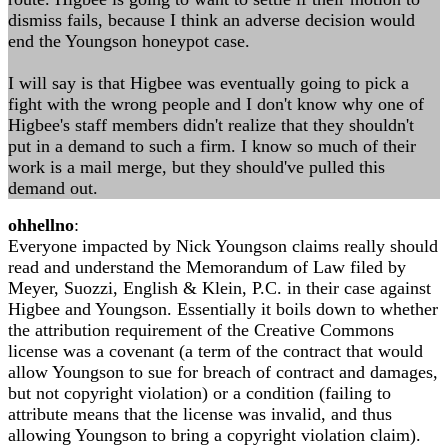
dismiss fails, because I think an adverse decision would
end the Youngson honeypot case.
I will say is that Higbee was eventually going to pick a
fight with the wrong people and I don't know why one of
Higbee's staff members didn't realize that they shouldn't
put in a demand to such a firm. I know so much of their
work is a mail merge, but they should've pulled this
demand out.
ohhellno
:
Everyone impacted by Nick Youngson claims really should
read and understand the Memorandum of Law filed by
Meyer, Suozzi, English & Klein, P.C. in their case against
Higbee and Youngson. Essentially it boils down to whether
the attribution requirement of the Creative Commons
license was a covenant (a term of the contract that would
allow Youngson to sue for breach of contract and damages,
but not copyright violation) or a condition (failing to
attribute means that the license was invalid, and thus
allowing Youngson to bring a copyright violation claim).