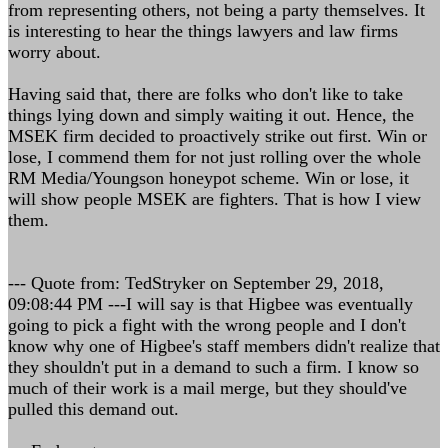
from representing others, not being a party themselves. It
is interesting to hear the things lawyers and law firms
worry about.
Having said that, there are folks who don't like to take
things lying down and simply waiting it out. Hence, the
MSEK firm decided to proactively strike out first. Win or
lose, I commend them for not just rolling over the whole
RM Media/Youngson honeypot scheme. Win or lose, it
will show people MSEK are fighters. That is how I view
them.
--- Quote from: TedStryker on September 29, 2018,
09:08:44 PM ---I will say is that Higbee was eventually
going to pick a fight with the wrong people and I don't
know why one of Higbee's staff members didn't realize that
they shouldn't put in a demand to such a firm. I know so
much of their work is a mail merge, but they should've
pulled this demand out.