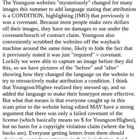
The Youngson websites "mysteriously" changed for many
images this summer to add language stating that attribution
is a CONDITION, highlighting (IMO) that previously it
was a covenant. Because most people make zero dollars
off their images, they have no damages to sue under the
covenant/breach of contract claim. Youngson also
conveniently scrubbed the websites off the wayback
machine around the same time, likely to hide the fact that
it previously stated it was just "required" = covenant.
Luckily we were able to capture an image before they did
this, so we have pictures of the "before" and "after"
showing how they changed the language on the website to
try to retroactively make attribution a condition. I think
that Youngson/Higbee realized they messed up, and so
added the language to make their honeypot more effective.
But what that means is that everyone caught up in this
scam prior to the website being edited MAY have a strong
argument that there was only a failed covenant of the
license (which basically means no $ for Youngson/Higbee),
but no basis for a copyright violation claim (where the big
bucks are). Everyone getting letters from them should