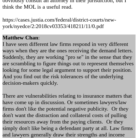
obviously consult an attorney in their jurisdiction, but I
think the MOL is a useful read.
https://cases.justia.com/federal/district-courts/new-
york/nyedce/2:2018cv03353/418211/11/0.pdf
Matthew Chan
:
I have seen different law firms respond in very different
ways when they are the ones receiving the demand letters.
Suddenly, they are working "pro se" in the sense that they
are scrambling to figure things out to represent themselves
looking for some legal argument to support their position.
And you find out the risk tolerances of the underlying
decision-makers quickly.
There are vulnerabilities relating to insurance matters that
have come up in discussion. Or sometimes lawyers/law
firms don't like the potential negative publicity. Or they
don't want the distraction and collateral costs of pulling
their resources away from the paying clients. Or they
simply don't like being a defendant party at all. Law firms
and lawyers generally draw their strengths and income