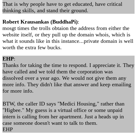
That is why people have to get educated, have critical
thinking skills, and stand their ground.
Robert Krausankas (BuddhaPi)
:
mosgt times the trolls obtaion the address from either the
website itself, or they pull up the domain whois, which is
what it sounds like in this instance...private domain is well
worth the extra few bucks.
EHP
:
Thanks for taking the time to respond. I appreciate it. They
have called and we told them the corporation was
dissolved over a year ago. We would not give them any
more info. They didn't like that answer and keep emailing
for more info.
BTW, the caller ID says "Medici Housing," rather than
"Higbee." My guess is a virtual office or some unpaid
intern is calling from her apartment. Just a heads up in
case someone doesn't want to talk to them.
EHP