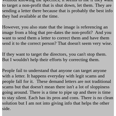
to target a non-profit that is shut down, let them. They are
sending a letter there because that is probably the best info
they had available at the time.
However, you also state that the image is referencing an
image from a blog that pre-dates the non-profit? And you
want to send them a letter to correct them and have them
send it to the correct person? That doesn't seem very wise.
If they want to target the directors, you can't stop them.
But I wouldn't help their efforts by correcting them.
People fail to understand that anyone can target anyone
with a letter. It happens everyday with legit scams and
people fall for it. These demand letters are not traditional
scams but that doesn't mean there isn't a lot of sloppiness
going around. There is a time to pipe up and there is time
to stay silent. Each has its pros and cons. There is no clean
solution but I am not into giving info that helps the other
side.