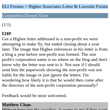
ELI Forums > Higbee Associates Letter & Lawsuits Forum
Corporation Doesn't Exist
(1/1)
EHP
:
Got a Higbee letter addressed to a non-profit we were
attempting to make fly, but ended closing about a year
later. The image that Higbee references in his letter is from
a blog a year before non-profit was formed. The non
profit's corporation name is no where on the blog and don't
know why the letter was sent to it. Not sure if I should
send him the paperwork showing the non-profit was not
liable for the image or just ignore the letters. I'm
wondering how likely it is that he would then come after
the directors of the non-profit corporation personally?
Feedback would be most welcomed.
Matthew Chan
:
Without knowing the specifics, it seems to me if they want