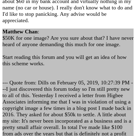
about $60 in my bank account and virtually nothing in my
name (no car or house). I really don't know what to do and
I'd like to stop panicking. Any advise would be
appreciated.
Matthew Chan
:
$50K for one image? Are you sure about that? I have never
heard of anyone demanding this much for one image.
Start reading this forum and you will get an idea of how
this scheme works.
--- Quote from: Dills on February 05, 2019, 10:27:39 PM -
--I just discovered this forum today so I'm still pretty new
to all of this. Yesterday I received a letter from Higbee
Associates informing me that I was in violation of using a
copyright image a few times in a blog post I made back in
2016. They asked for about $50k to settle. A little about
my site: It's never been incorporated as a business and is a
pretty small affair overall. In total I've made like $100
from ads over the years but that is definitely not a profit