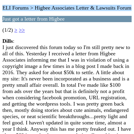
ELI Forums > Higbee Associates Letter & Lawsuits Forum
Just got a letter from Higbee
(1/2)
>
>>
Dills
:
I just discovered this forum today so I'm still pretty new to
all of this. Yesterday I received a letter from Higbee
Associates informing me that I was in violation of using a
copyright image a few times in a blog post I made back in
2016. They asked for about $50k to settle. A little about
my site: It's never been incorporated as a business and is a
pretty small affair overall. In total I've made like $100
from ads over the years but that is definitely not a profit
when considering facebook promotion, URL registration,
and getting the wordpress tools. I was pretty green back
then, mostly doing stories about cute animals, endangered
species, or neat scientific breakthroughs...pretty light and
feel good. I haven't updated in quite some time, almost a
year I think. Anyway this has me pretty freaked out. I have