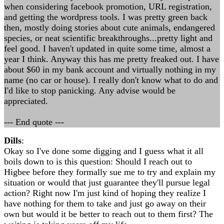
when considering facebook promotion, URL registration,
and getting the wordpress tools. I was pretty green back
then, mostly doing stories about cute animals, endangered
species, or neat scientific breakthroughs...pretty light and
feel good. I haven't updated in quite some time, almost a
year I think. Anyway this has me pretty freaked out. I have
about $60 in my bank account and virtually nothing in my
name (no car or house). I really don't know what to do and
I'd like to stop panicking. Any advise would be
appreciated.
--- End quote ---
Dills
:
Okay so I've done some digging and I guess what it all
boils down to is this question: Should I reach out to
Higbee before they formally sue me to try and explain my
situation or would that just guarantee they'll pursue legal
action? Right now I'm just kind of hoping they realize I
have nothing for them to take and just go away on their
own but would it be better to reach out to them first? The