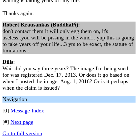
waiting is taking years off my life.
Thanks again.
Robert Krausankas (BuddhaPi)
:
don't contact them it will only egg them on, it's
useless..you will be pissing in the wind... yup this is going
to take years off your life...3 yrs to be exact, the statute of
limitations..
Dills
:
Wait did you say three years? The image I'm being sued
for was registered Dec. 17, 2013. Or does it go based on
when I posted the image, Aug. 1, 2016? Or is it perhaps
when the claim is issued?
Navigation
[0]
Message Index
[#]
Next page
Go to full version