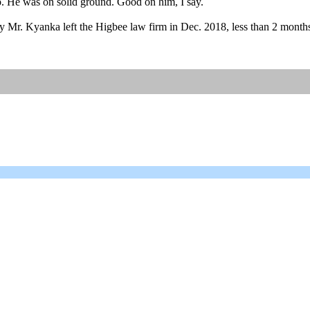
oo. He was on solid ground. Good on him, I say.
r. Kyanka left the Higbee law firm in Dec. 2018, less than 2 months la