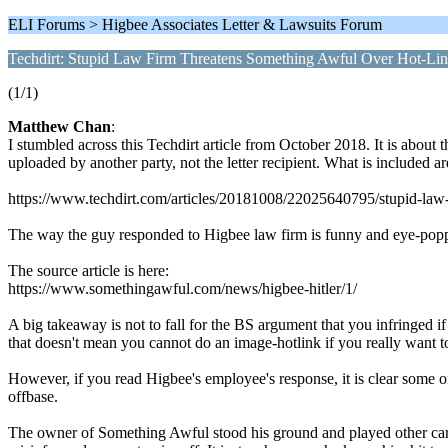
ELI Forums > Higbee Associates Letter & Lawsuits Forum
Techdirt: Stupid Law Firm Threatens Something Awful Over Hot-Link
(1/1)
Matthew Chan
:
I stumbled across this Techdirt article from October 2018. It is abou
uploaded by another party, not the letter recipient. What is included a
https://www.techdirt.com/articles/20181008/22025640795/stupid-law-f
The way the guy responded to Higbee law firm is funny and eye-poppi
The source article is here:
https://www.somethingawful.com/news/higbee-hitler/1/
A big takeaway is not to fall for the BS argument that you infringed i
that doesn't mean you cannot do an image-hotlink if you really want t
However, if you read Higbee's employee's response, it is clear some of 
offbase.
The owner of Something Awful stood his ground and played other cards 