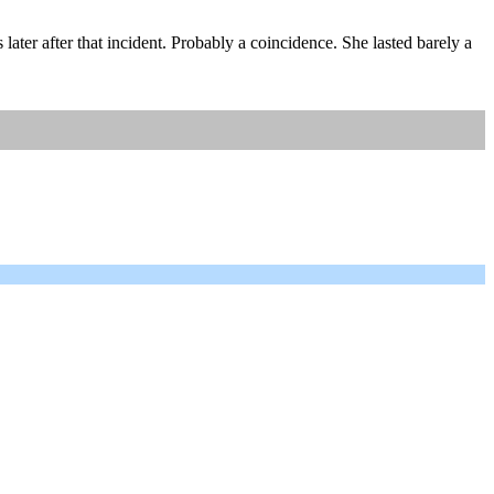
ter after that incident. Probably a coincidence. She lasted barely a