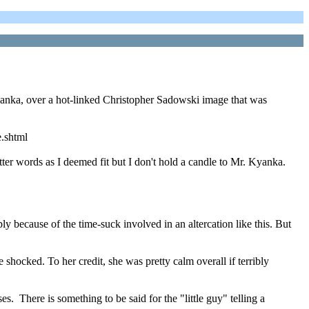
Kyanka, over a hot-linked Christopher Sadowski image that was
e.shtml
er words as I deemed fit but I don't hold a candle to Mr. Kyanka.
y because of the time-suck involved in an altercation like this. But
 shocked. To her credit, she was pretty calm overall if terribly
 There is something to be said for the "little guy" telling a