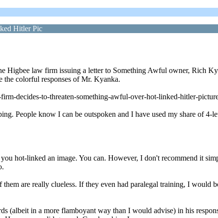
ed Hitler Pic
t the Higbee law firm issuing a letter to Something Awful owner, Rich 
re the colorful responses of Mr. Kyanka.
irm-decides-to-threaten-something-awful-over-hot-linked-hitler-pictur
ng. People know I can be outspoken and I have used my share of 4-lett
f you hot-linked an image. You can. However, I don't recommend it simpl
o.
them are really clueless. If they even had paralegal training, I would be
(albeit in a more flamboyant way than I would advise) in his responses.