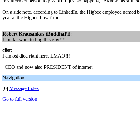
misinformed person to piss off. It just so happens, he knew his shit t
On a side note, according to LinkedIn, the Higbee employee named by M
year at the Higbee Law firm.
Robert Krausankas (BuddhaPi)
:
I think i want to hug this guy!!!!
clist
:
I almost died right here. LMAO!!!
"CEO and now also PRESIDENT of internet"
Navigation
[0]
Message Index
Go to full version