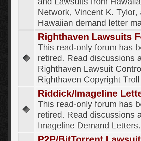
and Lawsuits from Hawaiia
Network, Vincent K. Tylor,
Hawaiian demand letter ma
Righthaven Lawsuits 
This read-only forum has 
retired. Read discussions 
Righthaven Lawsuit Contr
Righthaven Copyright Troll 
Riddick/Imageline Let
This read-only forum has 
retired. Read discussions 
Imageline Demand Letters.
P2P/BitTorrent Lawsui