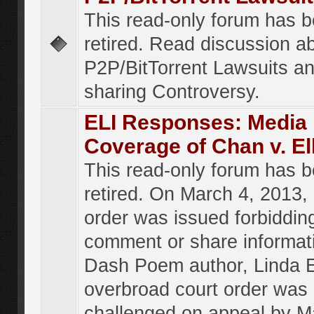
This read-only forum has 
retired. Read discussion a
P2P/BitTorrent Lawsuits an
sharing Controversy.
ELI Responses: Media
Coverage of Chan v. El
This read-only forum has 
retired. On March 4, 2013, 
order was issued forbiddin
comment or share informat
Dash Poem author, Linda E
overbroad court order was
challenged on appeal by M