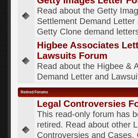
Getty Images Letter F
Read about the Getty Ima
Settlement Demand Letter 
Getty Clone demand letter
Higbee Associates Let
Lawsuits Forum
Read about the Higbee & 
Demand Letter and Lawsui
Retired Forums
Legal Controversies F
This read-only forum has 
retired. Read about other 
Controversies and Cases. 