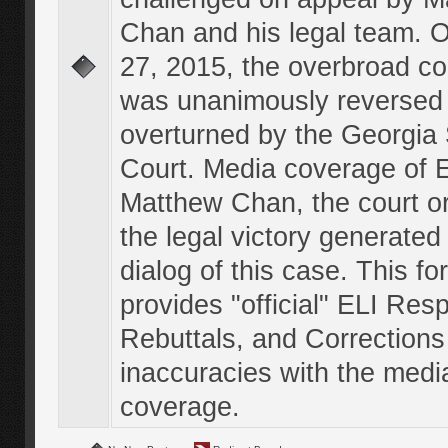
Chan and his legal team. 
27, 2015, the overbroad co
was unanimously reversed
overturned by the Georgi
Court. Media coverage of E
Matthew Chan, the court o
the legal victory generated
dialog of this case. This f
provides "official" ELI Res
Rebuttals, and Corrections
inaccuracies with the medi
coverage.