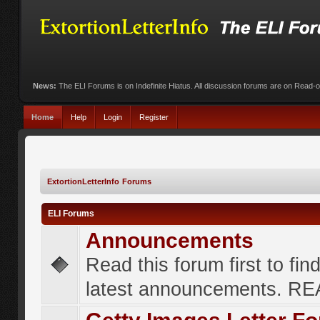
News:
The ELI Forums is on Indefinite Hiatus. All discussion forums are on Read-
Home
Help
Login
Register
ExtortionLetterInfo Forums
ELI Forums
Announcements
Read this forum first to fin
latest announcements. R