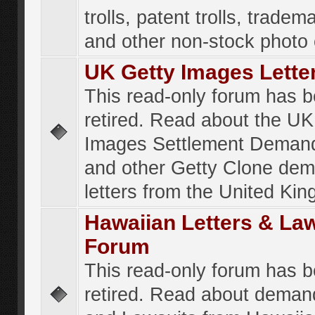
trolls, patent trolls, tradema
and other non-stock photo
UK Getty Images Lette
This read-only forum has 
retired. Read about the UK
Images Settlement Demand
and other Getty Clone de
letters from the United Ki
Hawaiian Letters & La
Forum
This read-only forum has 
retired. Read about deman