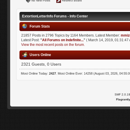
No New Posts
Redirect Board
ExtortionLetterInfo Forums - Info Center
Forum Stats
21857 Posts in 2796 Topics by 1164 Members. Latest Member:
mmiz
Latest Post:
"
All Forums on Indefinite...
"
( March 14, 2019, 01:31:47 
View the most recent posts on the forum.
Users Online
2321 Guests, 0 Users
Most Online Today:
2427
. Most Online Ever: 14258 (August 03, 2026, 04:55:
SMF 2.0.1
Flagrantl