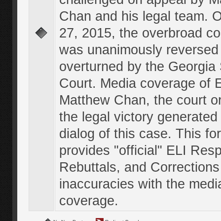
Chan and his legal team. 
27, 2015, the overbroad co
was unanimously reversed
overturned by the Georgi
Court. Media coverage of E
Matthew Chan, the court o
the legal victory generated
dialog of this case. This f
provides "official" ELI Res
Rebuttals, and Corrections
inaccuracies with the medi
coverage.