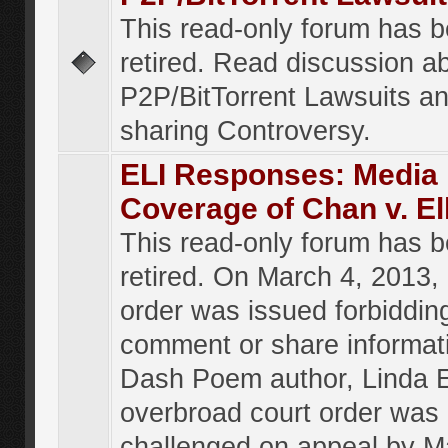
This read-only forum has 
retired. Read discussion a
P2P/BitTorrent Lawsuits an
sharing Controversy.
ELI Responses: Media
Coverage of Chan v. El
This read-only forum has 
retired. On March 4, 2013, 
order was issued forbiddin
comment or share informat
Dash Poem author, Linda E
overbroad court order was
challenged on appeal by M