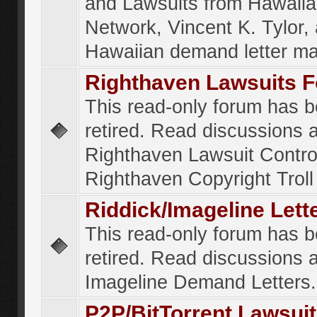
and Lawsuits from Hawaiia
Network, Vincent K. Tylor,
Hawaiian demand letter ma
Righthaven Lawsuits 
This read-only forum has 
retired. Read discussions 
Righthaven Lawsuit Contr
Righthaven Copyright Troll 
Riddick/Imageline Let
This read-only forum has 
retired. Read discussions 
Imageline Demand Letters.
P2P/BitTorrent Lawsui