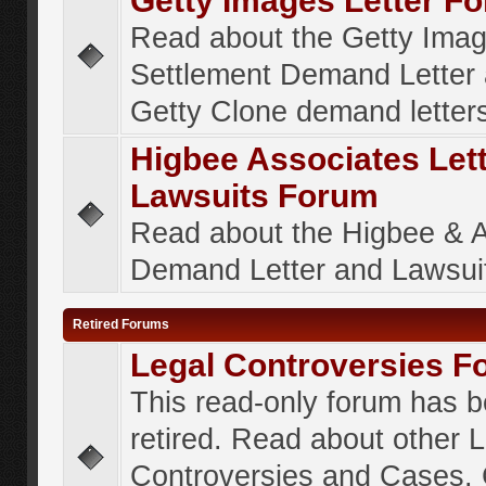
Getty Images Letter F
Read about the Getty Ima
Settlement Demand Letter 
Getty Clone demand letter
Higbee Associates Let
Lawsuits Forum
Read about the Higbee & 
Demand Letter and Lawsui
Retired Forums
Legal Controversies F
This read-only forum has 
retired. Read about other 
Controversies and Cases. 