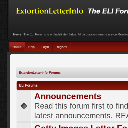
News:
The ELI Forums is on Indefinite Hiatus. All discussion forums are on Read-
Home
Help
Login
Register
ExtortionLetterInfo Forums
ELI Forums
Announcements
Read this forum first to fin
latest announcements. R