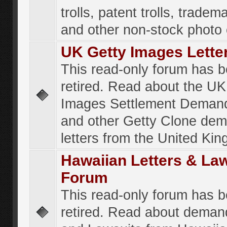
trolls, patent trolls, tradema
and other non-stock photo
UK Getty Images Lette
This read-only forum has 
retired. Read about the UK
Images Settlement Demand
and other Getty Clone de
letters from the United Ki
Hawaiian Letters & La
Forum
This read-only forum has 
retired. Read about deman