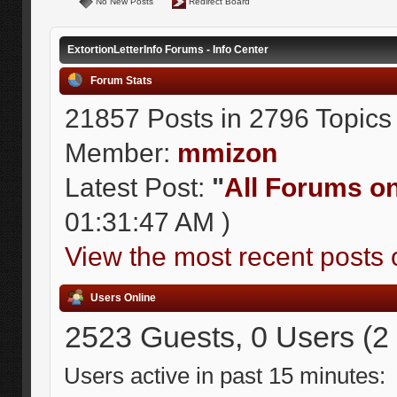
No New Posts
Redirect Board
ExtortionLetterInfo Forums - Info Center
Forum Stats
21857 Posts in 2796 Topics
Member:
mmizon
Latest Post:
"
All Forums on 
01:31:47 AM )
View the most recent posts 
Users Online
2523 Guests, 0 Users (2
Users active in past 15 minutes: