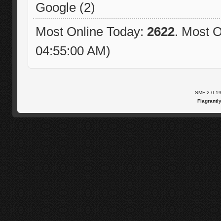
Google (2)
Most Online Today:
2622
. Most O
04:55:00 AM)
SMF 2.0.1
Flagrantl