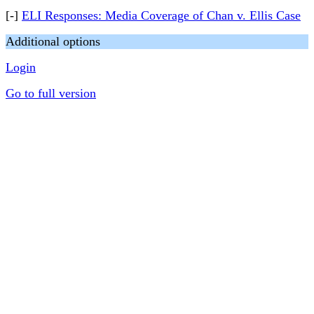
[-]
ELI Responses: Media Coverage of Chan v. Ellis Case
Additional options
Login
Go to full version