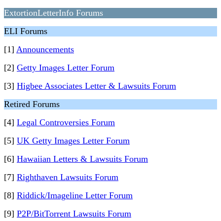
ExtortionLetterInfo Forums
ELI Forums
[1]
Announcements
[2]
Getty Images Letter Forum
[3]
Higbee Associates Letter & Lawsuits Forum
Retired Forums
[4]
Legal Controversies Forum
[5]
UK Getty Images Letter Forum
[6]
Hawaiian Letters & Lawsuits Forum
[7]
Righthaven Lawsuits Forum
[8]
Riddick/Imageline Letter Forum
[9]
P2P/BitTorrent Lawsuits Forum