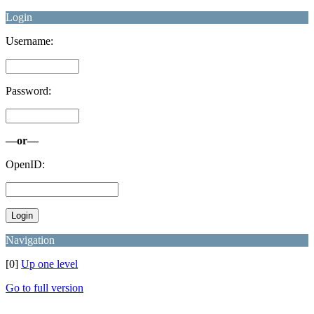
Login
Username:
Password:
—or—
OpenID:
Navigation
[0]
Up one level
Go to full version