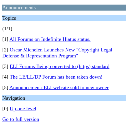
Announcements
Topics
(1/1)
[1]
All Forums on Indefinite Hiatus status.
[2]
Oscar Michelen Launches New "Copyright Legal
Defense & Representation Program"
[3]
ELI Forums Being converted to (https) standard
[4]
The LE/LL/DP Forum has been taken down!
[5]
Announcement: ELI website sold to new owner
Navigation
[0]
Up one level
Go to full version