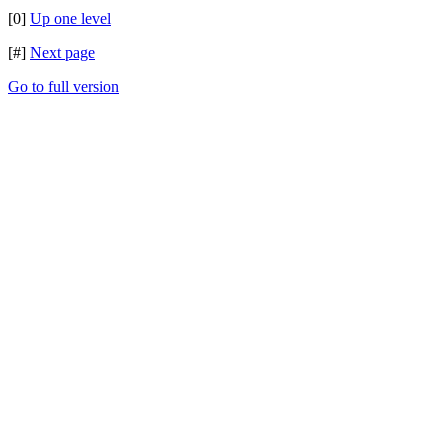
[0]
Up one level
[#]
Next page
Go to full version