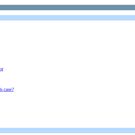
or
s case?