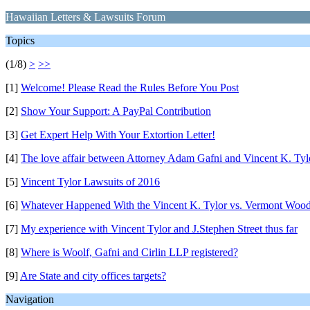
Hawaiian Letters & Lawsuits Forum
Topics
(1/8)
>
>>
[1]
Welcome! Please Read the Rules Before You Post
[2]
Show Your Support: A PayPal Contribution
[3]
Get Expert Help With Your Extortion Letter!
[4]
The love affair between Attorney Adam Gafni and Vincent K. Tyl
[5]
Vincent Tylor Lawsuits of 2016
[6]
Whatever Happened With the Vincent K. Tylor vs. Vermont Wood
[7]
My experience with Vincent Tylor and J.Stephen Street thus far
[8]
Where is Woolf, Gafni and Cirlin LLP registered?
[9]
Are State and city offices targets?
Navigation