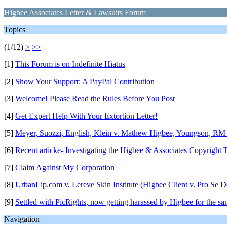
Higbee Associates Letter & Lawsuits Forum
Topics
(1/12)
>
>>
[1]
This Forum is on Indefinite Hiatus
[2]
Show Your Support: A PayPal Contribution
[3]
Welcome! Please Read the Rules Before You Post
[4]
Get Expert Help With Your Extortion Letter!
[5]
Meyer, Suozzi, English, Klein v. Mathew Higbee, Youngson, RM
[6]
Recent articke- Investigating the Higbee & Associates Copyright T
[7]
Claim Against My Corporation
[8]
UrbanLip.com v. Lereve Skin Institute (Higbee Client v. Pro Se D
[9]
Settled with PicRights, now getting harassed by Higbee for the s
Navigation