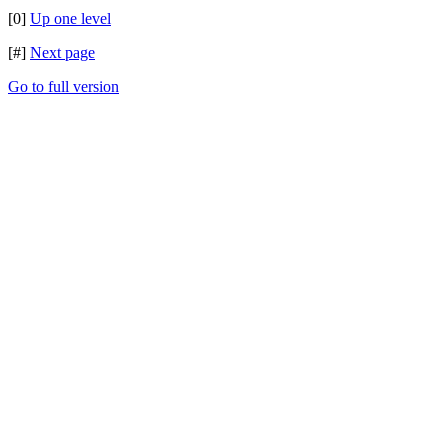
[0]
Up one level
[#]
Next page
Go to full version