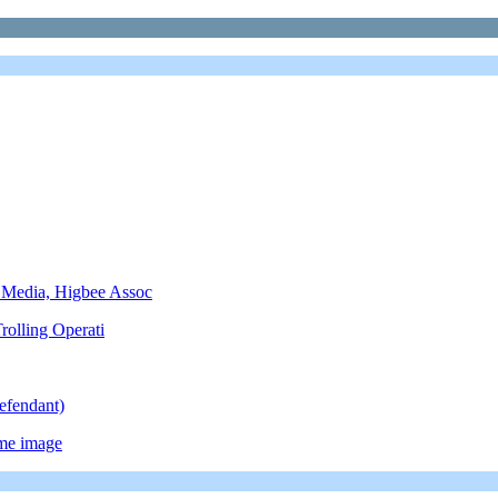
 Media, Higbee Assoc
rolling Operati
efendant)
ame image