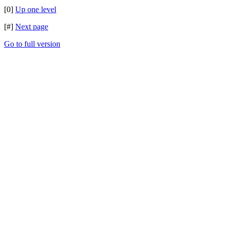
[0]
Up one level
[#]
Next page
Go to full version