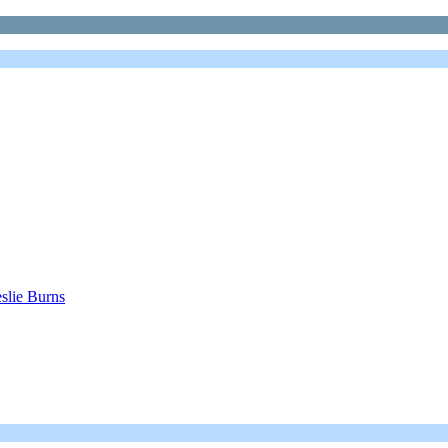
eslie Burns