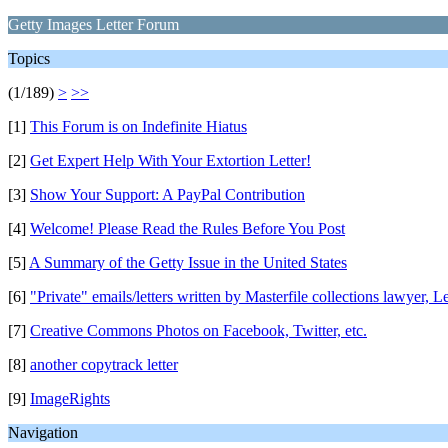
Getty Images Letter Forum
Topics
(1/189)
>
>>
[1]
This Forum is on Indefinite Hiatus
[2]
Get Expert Help With Your Extortion Letter!
[3]
Show Your Support: A PayPal Contribution
[4]
Welcome! Please Read the Rules Before You Post
[5]
A Summary of the Getty Issue in the United States
[6]
"Private" emails/letters written by Masterfile collections lawyer, L
[7]
Creative Commons Photos on Facebook, Twitter, etc.
[8]
another copytrack letter
[9]
ImageRights
Navigation