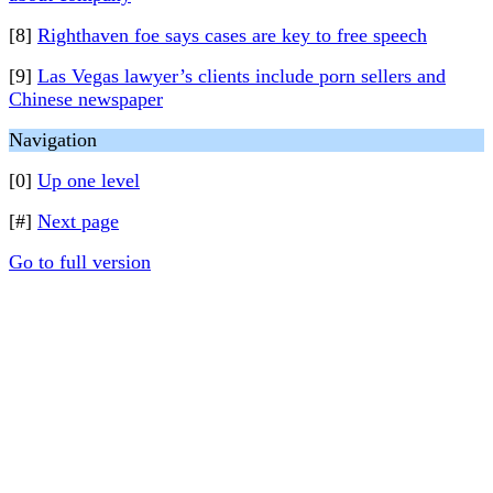
[8]
Righthaven foe says cases are key to free speech
[9]
Las Vegas lawyer’s clients include porn sellers and
Chinese newspaper
Navigation
[0]
Up one level
[#]
Next page
Go to full version