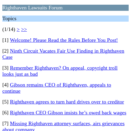
Righthaven Lawsuits Forum
Topics
(1/14)
>
>>
[1]
Welcome! Please Read the Rules Before You Post!
[2]
Ninth Circuit Vacates Fair Use Finding in Righthaven
Case
[3]
Remember Righthaven? On appeal, copyright troll
looks just as bad
[4]
Gibson remains CEO of Righthaven, appeals to
continue
[5]
Righthaven agrees to turn hard drives over to creditor
[6]
Righthaven CEO Gibson insists he’s owed back wages
[7]
Missing Righthaven attorney surfaces, airs grievances
about company