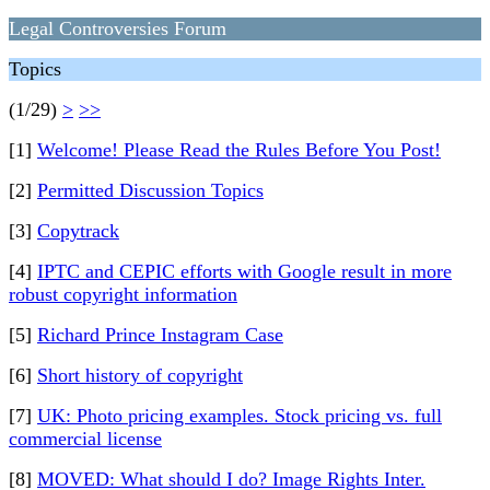
Legal Controversies Forum
Topics
(1/29)
>
>>
[1]
Welcome! Please Read the Rules Before You Post!
[2]
Permitted Discussion Topics
[3]
Copytrack
[4]
IPTC and CEPIC efforts with Google result in more
robust copyright information
[5]
Richard Prince Instagram Case
[6]
Short history of copyright
[7]
UK: Photo pricing examples. Stock pricing vs. full
commercial license
[8]
MOVED: What should I do? Image Rights Inter.