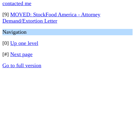
contacted me
[9]
MOVED: StockFood America - Attorney
Demand/Extortion Letter
Navigation
[0]
Up one level
[#]
Next page
Go to full version