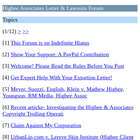
Higbee Associates Letter & Lawsuits Forum
Topics
(1/12)
>
>>
[1]
This Forum is on Indefinite Hiatus
[2]
Show Your Support: A PayPal Contribution
[3]
Welcome! Please Read the Rules Before You Post
[4]
Get Expert Help With Your Extortion Letter!
[5]
Meyer, Suozzi, English, Klein v. Mathew Higbee,
Youngson, RM Media, Higbee Assoc
[6]
Recent articke- Investigating the Higbee & Associates
Copyright Trolling Operati
[7]
Claim Against My Corporation
[8]
UrbanLip.com v. Lereve Skin Institute (Higbee Client