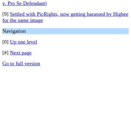
v. Pro Se Defendant)
[9]
Settled with PicRights, now getting harassed by Higbee
for the same image
Navigation
[0]
Up one level
[#]
Next page
Go to full version