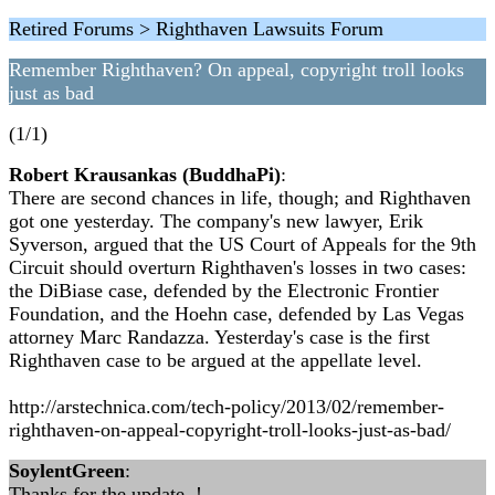
Retired Forums > Righthaven Lawsuits Forum
Remember Righthaven? On appeal, copyright troll looks
just as bad
(1/1)
Robert Krausankas (BuddhaPi)
:
There are second chances in life, though; and Righthaven
got one yesterday. The company's new lawyer, Erik
Syverson, argued that the US Court of Appeals for the 9th
Circuit should overturn Righthaven's losses in two cases:
the DiBiase case, defended by the Electronic Frontier
Foundation, and the Hoehn case, defended by Las Vegas
attorney Marc Randazza. Yesterday's case is the first
Righthaven case to be argued at the appellate level.
http://arstechnica.com/tech-policy/2013/02/remember-
righthaven-on-appeal-copyright-troll-looks-just-as-bad/
SoylentGreen
:
Thanks for the update..!