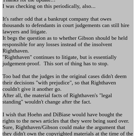
I was checking on this periodically, also...
It's rather odd that a bankrupt company that owes
thousands to defendants in court judgements can still hire
lawyers and litigate.
It begs the question as to whether Gibson should be held
responsible for any losses instead of the insolvent
Righthaven.
"Righthaven" continues to litigate, but is essentially
judgement-proof. This sort of thing has to stop.
Too bad that the judges in the original cases didn't deem
their decisions "with prejudice", so that Righthaven
couldn't give it another go.
After all, the material facts of Righthaven's "legal
standing" wouldn't change after the fact.
I wish that Hoehn and DiBiase would have bought the
rights to the news articles that they were being sued over.
Sure, Righthaven/Gibson could make the argument that
they didn't own the copyrighted materials at the time of the