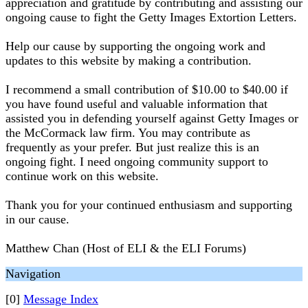
appreciation and gratitude by contributing and assisting our
ongoing cause to fight the Getty Images Extortion Letters.
Help our cause by supporting the ongoing work and
updates to this website by making a contribution.
I recommend a small contribution of $10.00 to $40.00 if
you have found useful and valuable information that
assisted you in defending yourself against Getty Images or
the McCormack law firm. You may contribute as
frequently as your prefer. But just realize this is an
ongoing fight. I need ongoing community support to
continue work on this website.
Thank you for your continued enthusiasm and supporting
in our cause.
Matthew Chan (Host of ELI & the ELI Forums)
Navigation
[0]
Message Index