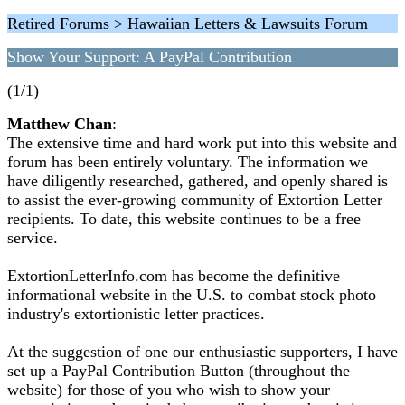
Retired Forums > Hawaiian Letters & Lawsuits Forum
Show Your Support: A PayPal Contribution
(1/1)
Matthew Chan
:
The extensive time and hard work put into this website and
forum has been entirely voluntary. The information we
have diligently researched, gathered, and openly shared is
to assist the ever-growing community of Extortion Letter
recipients. To date, this website continues to be a free
service.
ExtortionLetterInfo.com has become the definitive
informational website in the U.S. to combat stock photo
industry's extortionistic letter practices.
At the suggestion of one our enthusiastic supporters, I have
set up a PayPal Contribution Button (throughout the
website) for those of you who wish to show your