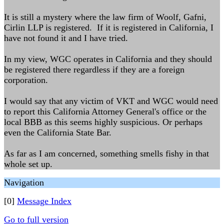
It is still a mystery where the law firm of Woolf, Gafni,
Cirlin LLP is registered. If it is registered in California, I
have not found it and I have tried.
In my view, WGC operates in California and they should
be registered there regardless if they are a foreign
corporation.
I would say that any victim of VKT and WGC would need
to report this California Attorney General's office or the
local BBB as this seems highly suspicious. Or perhaps
even the California State Bar.
As far as I am concerned, something smells fishy in that
whole set up.
Navigation
[0]
Message Index
Go to full version