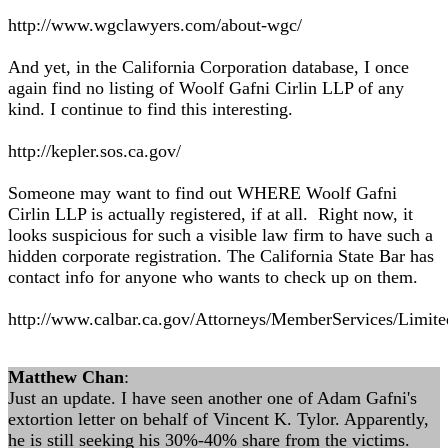
http://www.wgclawyers.com/about-wgc/
And yet, in the California Corporation database, I once
again find no listing of Woolf Gafni Cirlin LLP of any
kind. I continue to find this interesting.
http://kepler.sos.ca.gov/
Someone may want to find out WHERE Woolf Gafni
Cirlin LLP is actually registered, if at all. Right now, it
looks suspicious for such a visible law firm to have such a
hidden corporate registration. The California State Bar has
contact info for anyone who wants to check up on them.
http://www.calbar.ca.gov/Attorneys/MemberServices/Limited
Matthew Chan
:
Just an update. I have seen another one of Adam Gafni's
extortion letter on behalf of Vincent K. Tylor. Apparently,
he is still seeking his 30%-40% share from the victims.