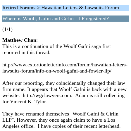
Retired Forums > Hawaiian Letters & Lawsuits Forum
Where is Woolf, Gafni and Cirlin LLP registered?
(1/1)
Matthew Chan
:
This is a continuation of the Woolf Gafni saga first
reported in this thread.
http://www.extortionletterinfo.com/forum/hawaiian-letters-
lawsuits-forum/info-on-woolf-gafni-and-fowler-llp/
After our reporting, they coincidentally changed their law
firm name. It appears that Woolf Gafni is back with a new
website: http://wgclawyers.com. Adam is still collecting
for Vincent K. Tylor.
They have renamed themselves "Woolf Gafni & Cirlin
LLP". However, they once again claim to have a Los
Angeles office. I have copies of their recent letterhead.