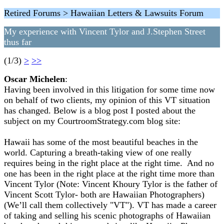
Retired Forums > Hawaiian Letters & Lawsuits Forum
My experience with Vincent Tylor and J.Stephen Street
thus far
(1/3)
>
>>
Oscar Michelen
:
Having been involved in this litigation for some time now
on behalf of two clients, my opinion of this VT situation
has changed. Below is a blog post I posted about the
subject on my CourtroomStrategy.com blog site:
Hawaii has some of the most beautiful beaches in the
world. Capturing a breath-taking view of one really
requires being in the right place at the right time. And no
one has been in the right place at the right time more than
Vincent Tylor (Note: Vincent Khoury Tylor is the father of
Vincent Scott Tylor- both are Hawaiian Photographers)
(We’ll call them collectively "VT"). VT has made a career
of taking and selling his scenic photographs of Hawaiian