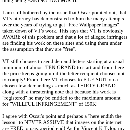
thing being ASKING TOO MUCH.
I am still bothered by the issue that Oscar pointed out, that
VT's attorney has demonstrated to him the many attempts
over the years of trying to get "Free Wallpaper images"
taken down of VT's work. This says that VT is obviously
AWARE of this problem and that a lot of alleged infringers
are finding his work on these sites and using them under
the assumption that they are "free".
VT still chooses to send demand letters starting at a usual
minimum of almost TEN GRAND to start and from there
the price keeps going up if the letter recipient chooses not
to comply! From there VT chooses to FILE SUIT on a
chosen few demanding as much as THIRTY GRAND
along with a threatening note that because his work is
"registered" he may be entitled to the maximum amount
for "WILLFUL INFRINGEMENT" of 150K!
I agree with Oscar's point and perhaps a "here endith the
lesson" to NEVER ASSUME that images on the internet
are FREE to use...period end! As for Vincent K Tylor, my