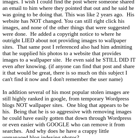
images. I wish I could find the post where someone shared
an email to him where they pointed that out and he said he
was going to be doing that. This was like 2 years ago. His
website has NOT changed. You can still right click his
images, and none of the other things that were suggested
were done. He added a copyright notice to where he
outright LIED about not providing images to wallpaper
sites. That same post I referenced also had him admitting
that he supplied his photos to a website that provides
images to a wallpaper site. He even said he STILL DID IT
even after knowing. (if anyone can find that post and share
it that would be great, there is so much on this subject I
can't find it now and I don't remember the user name)
In addition several of his most popular stolen images are
still highly ranked in google, from temporary Wordpress
blogs NOT wallpaper sites. One blog that appears to be
his. Being that he is so aggressive with removing images
he could have easily gotten that down through Wordpress
or even easier with GOOGLE who can remove it from
searches. And why does he have a crappy little
unmanaged blog indexing photos?