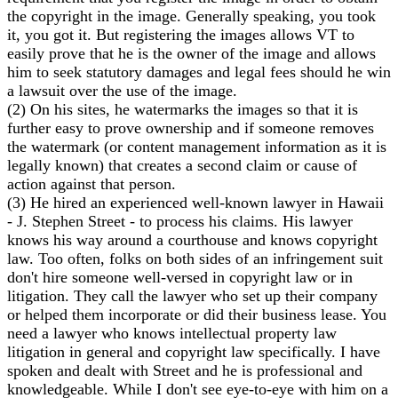
the copyright in the image. Generally speaking, you took
it, you got it. But registering the images allows VT to
easily prove that he is the owner of the image and allows
him to seek statutory damages and legal fees should he win
a lawsuit over the use of the image.
(2) On his sites, he watermarks the images so that it is
further easy to prove ownership and if someone removes
the watermark (or content management information as it is
legally known) that creates a second claim or cause of
action against that person.
(3) He hired an experienced well-known lawyer in Hawaii
- J. Stephen Street - to process his claims. His lawyer
knows his way around a courthouse and knows copyright
law. Too often, folks on both sides of an infringement suit
don't hire someone well-versed in copyright law or in
litigation. They call the lawyer who set up their company
or helped them incorporate or did their business lease. You
need a lawyer who knows intellectual property law
litigation in general and copyright law specifically. I have
spoken and dealt with Street and he is professional and
knowledgeable. While I don't see eye-to-eye with him on a