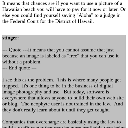
It means that chances are if you want to use a picture of a
Hawaiian beach you will have to pay for it now or later. Or
else you could find yourself saying "Aloha" to a judge in
the Federal Court for the District of Hawaii.
stinger
:
--- Quote ---It means that you cannot assume that just
because an image is labeled as "free" that you can use it
without a problem.
--- End quote ---
I see this as the problem. This is where many people get
trapped. It's one thing to be in the business of digital
image photography and use. But today, software is
everywhere that allows anyone to build their own web site
or blog. The neophyte user is not trained in the law. And
they don't really learn about it until they get caught.
Companies that overcharge are basically using the law to
build a profit center that may be more profitable than being