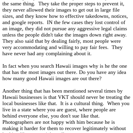
the same thing. They take the proper steps to prevent it,
they never allowed their images to get out in large file
sizes, and they know how to effective takedowns, notices,
and google reports. IN the few cases they lost control of
an image, they did not pursue any aggressive legal claims
unless the people didn't take the images down right away.
They also said that by dealing fairly, most people were
very accommodating and willing to pay fair fees. They
have never had any complaining about it.
In fact when you search Hawaii images why is he the one
that has the most images out there. Do you have any idea
how many good Hawaii images are out there?
Another thing that has been mentioned several times by
Hawaii businesses is that VKT should never be treating the
local businesses like that. It is a cultural thing. When you
live in a state where you are guest, where people are
behind everyone else, you don't sue like that.
Photographers are not happy with him because he is
making it harder for them to recover legitimately without