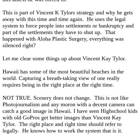
This is part of Vincent K Tylors strategy and why he gets
away with this time and time again. He uses the legal
system to force people into settlements or bankruptcy and
part of the settlements they have to shut up. That
happened with Aloha Plastic Surgery, everything was
silenced right?
Let me clear some things up about Vincent Kay Tylor.
Hawaii has some of the most beautiful beaches in the
world. Capturing a breath-taking view of one really
requires being in the right place at the right time.
NOT TRUE. Scenery does not change. This is not like
Photojournalism and any moron with a decent camera can
catch a good image in Hawaii. I have seen Highschool kids
with old GoPros get better images than Vincent Kay
Tylor. The right place and right time should refer to
legally. He knows how to work the system that is it.