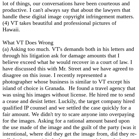
lot of things, our conversations have been courteous and
productive. I can't always say that about the lawyers that
handle these digital image copyright infringement matters.
(4) VT takes beautiful and professional pictures of
Hawaii.
What VT Does Wrong
(a) Asking too much. VT's demands both in his letters and
through his litigation ask for damage amounts that I
believe exceed what he would recover in a court of law. I
have discussed this with Mr. Street and we have agreed to
disagree on this issue. I recently represented a
photographer whose business is similar to VT except his
island of choice is Granada. He found a travel agency that
was using his images without license. He hired me to send
a cease and desist letter. Luckily, the target company hired
qualified IP counsel and we settled the case quickly for a
fair amount. We didn't try to scare anyone into overpaying
for the images. Asking for a rational amount based upon
the use made of the image and the guilt of the party (was it
intentional, where did they get the image from, did they re-