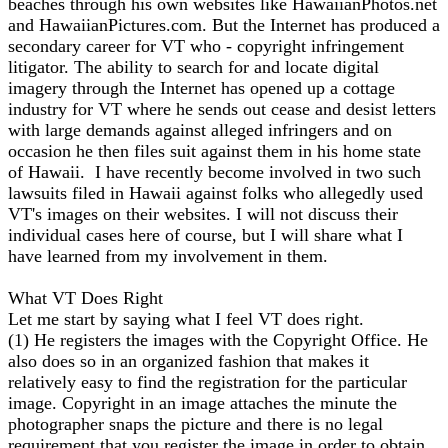
beaches through his own websites like HawaiianPhotos.net
and HawaiianPictures.com. But the Internet has produced a
secondary career for VT who - copyright infringement
litigator. The ability to search for and locate digital
imagery through the Internet has opened up a cottage
industry for VT where he sends out cease and desist letters
with large demands against alleged infringers and on
occasion he then files suit against them in his home state
of Hawaii. I have recently become involved in two such
lawsuits filed in Hawaii against folks who allegedly used
VT's images on their websites. I will not discuss their
individual cases here of course, but I will share what I
have learned from my involvement in them.
What VT Does Right
Let me start by saying what I feel VT does right.
(1) He registers the images with the Copyright Office. He
also does so in an organized fashion that makes it
relatively easy to find the registration for the particular
image. Copyright in an image attaches the minute the
photographer snaps the picture and there is no legal
requirement that you register the image in order to obtain