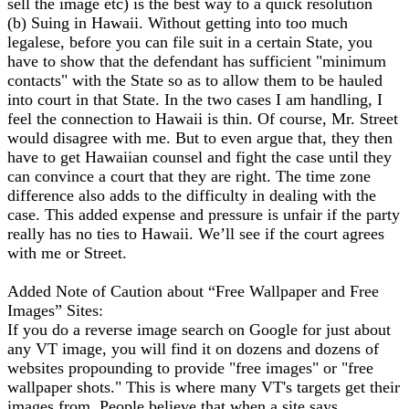
sell the image etc) is the best way to a quick resolution
(b) Suing in Hawaii. Without getting into too much
legalese, before you can file suit in a certain State, you
have to show that the defendant has sufficient "minimum
contacts" with the State so as to allow them to be hauled
into court in that State. In the two cases I am handling, I
feel the connection to Hawaii is thin. Of course, Mr. Street
would disagree with me. But to even argue that, they then
have to get Hawaiian counsel and fight the case until they
can convince a court that they are right. The time zone
difference also adds to the difficulty in dealing with the
case. This added expense and pressure is unfair if the party
really has no ties to Hawaii. We’ll see if the court agrees
with me or Street.
Added Note of Caution about “Free Wallpaper and Free
Images” Sites:
If you do a reverse image search on Google for just about
any VT image, you will find it on dozens and dozens of
websites propounding to provide "free images" or "free
wallpaper shots." This is where many VT's targets get their
images from. People believe that when a site says