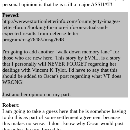
personal opinion is that he is still a major ASSHAT!
Peeved
:
http://www.extortionletterinfo.com/forum/getty-images-
letter-forum/looking-for-more-info-on-actual-and-
expected-results-from-defense-letter-
program/msg7648/#msg7648
I'm going to add another "walk down memory lane" for
those who are new here. This story by EVNL, is a story
that I personally will NEVER FORGET regarding her
dealings with Vincent K Tylor. I'd have to say that this
should be added to Oscar's post regarding what VT does
WRONG!
Just another opinion on my part.
Robert
:
I am going to take a guess here that he is somehow having
to do this as part of some settlement agreement because
this makes no sense. I don't know why Oscar would post
this unless he was forced to.