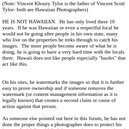
(Note: Vincent Khoury Tylor is the father of Vincent Scott
Tylor- both are Hawaiian Photographers)
HE IS NOT HAWAIIAN. He has only lived there 10
years. If he was Hawaiian or even a respectful local he
would not be going after people in his own state, many
who live on the properties he treks through to catch his
images. The more people become aware of what he is
doing, he is going to have a very hard time with the locals
there. Hawaii does not like people especially "haoles" that
act like this.
On his sites, he watermarks the images so that it is further
easy to prove ownership and if someone removes the
watermark (or content management information as it is
legally known) that creates a second claim or cause of
action against that person.
As someone else pointed out here in this forum, he has not
done the proper things a photographer does to protect his