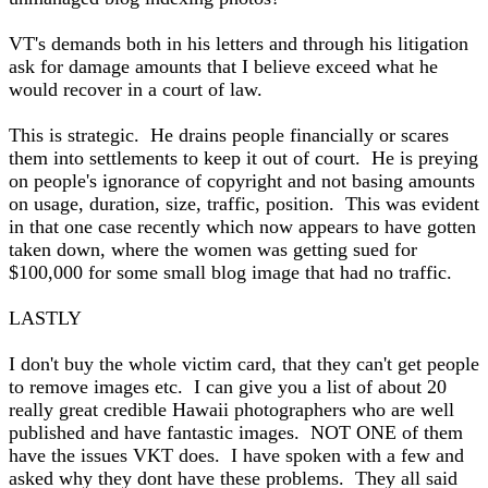
VT's demands both in his letters and through his litigation
ask for damage amounts that I believe exceed what he
would recover in a court of law.
This is strategic. He drains people financially or scares
them into settlements to keep it out of court. He is preying
on people's ignorance of copyright and not basing amounts
on usage, duration, size, traffic, position. This was evident
in that one case recently which now appears to have gotten
taken down, where the women was getting sued for
$100,000 for some small blog image that had no traffic.
LASTLY
I don't buy the whole victim card, that they can't get people
to remove images etc. I can give you a list of about 20
really great credible Hawaii photographers who are well
published and have fantastic images. NOT ONE of them
have the issues VKT does. I have spoken with a few and
asked why they dont have these problems. They all said