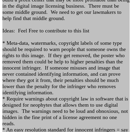
in the digital image licensing business. There must be
some middle ground. We need to get our lawmakers to
help find that middle ground.
Ideas: Feel Free to contribute to this list
* Meta-data, watermarks, copyright labels of some type
should be required to warn people that someone owns the
rights to this image. If they get removed, the poster who
removed them could be help to higher penalties than the
innocent infringer. If someone misuses and image that
never contained identifying information, and can prove
where they got it from, their penalties should be much
lower than the penalty for the infringer who removes
identifying information.
* Require warnings about copyright law in software that is
designed for neophytes that allows them to use digital
images. The warnings need to be loud and obnoxious, not
hidden in the fine print of a license agreement no one
reads.
* An easy resolution standard for innocent infringers = say