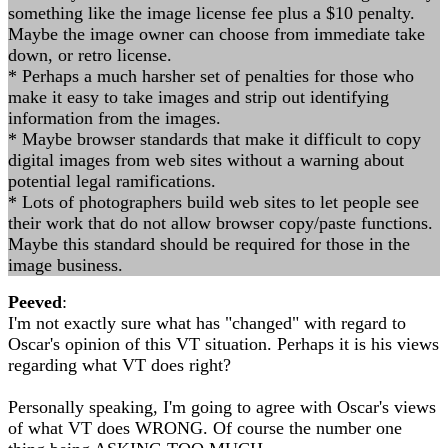
something like the image license fee plus a $10 penalty.
Maybe the image owner can choose from immediate take
down, or retro license.
* Perhaps a much harsher set of penalties for those who
make it easy to take images and strip out identifying
information from the images.
* Maybe browser standards that make it difficult to copy
digital images from web sites without a warning about
potential legal ramifications.
* Lots of photographers build web sites to let people see
their work that do not allow browser copy/paste functions.
Maybe this standard should be required for those in the
image business.
Peeved
:
I'm not exactly sure what has "changed" with regard to
Oscar's opinion of this VT situation. Perhaps it is his views
regarding what VT does right?
Personally speaking, I'm going to agree with Oscar's views
of what VT does WRONG. Of course the number one