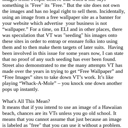
something is "Free" its "Free." But the site does not own
the images and has no legal right to sell them. Incidentally,
using an image from a free wallpaper site as a banner for
your website which advertise your business is not
“wallpaper.” For a time, on ELI and in other places, there
was speculation that VT was "seeding" his images onto
these sites in order to entrap or ensnare folks into using
them and to then make them targets of later suits. Having
been involved in this issue for some years now, I can state
that no proof of any such seeding has ever been found.
Street also demonstrated to me the many attempts VT has
made over the years in trying to get “Free Wallpaper” and
“Free Images” sites to take down VT’s work. It’s like
playing “Whack-A-Mole” – you knock one down another
pops up instantly.
What's All This Mean?
It means that if you intend to use an image of a Hawaiian
beach, chances are its VTs unless you go old school. It
means that you cannot assume that just because an image
is labeled as "free" that you can use it without a problem.