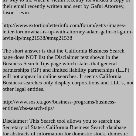
their email recently written and sent by Gafni Attorney,
Jason Levin.
http://www.extortionletterinfo.com/forum/getty-images-
letter-forum/what-is-up-with-attorney-adam-gafni-of-gafni-
levin-llp/msg21538/#msg21538
The short answer is that the California Business Search
page does NOT list the Disclaimer text shown in the
Business Search Tips page which states that general
partnerships (GP) and limited liability partnerships (LLP)
will not appear in online searches. It seems California
Business searches only display corporations and LLC's, not
other legal entities.
http://www.sos.ca.gov/business-programs/business-
entities/cbs-search-tips/
Disclaimer: This Search tool allows you to search the
Secretary of State's California Business Search database
for abstracts of information for domestic stock, domestic