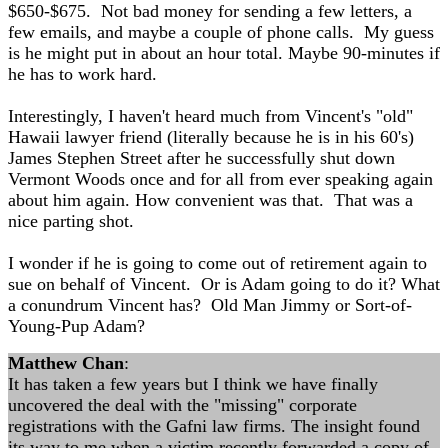
$650-$675. Not bad money for sending a few letters, a
few emails, and maybe a couple of phone calls. My guess
is he might put in about an hour total. Maybe 90-minutes if
he has to work hard.
Interestingly, I haven't heard much from Vincent's "old"
Hawaii lawyer friend (literally because he is in his 60's)
James Stephen Street after he successfully shut down
Vermont Woods once and for all from ever speaking again
about him again. How convenient was that. That was a
nice parting shot.
I wonder if he is going to come out of retirement again to
sue on behalf of Vincent. Or is Adam going to do it? What
a conundrum Vincent has? Old Man Jimmy or Sort-of-
Young-Pup Adam?
Matthew Chan
:
It has taken a few years but I think we have finally
uncovered the deal with the "missing" corporate
registrations with the Gafni law firms. The insight found
its way to me when a victim recently forwarded a copy of