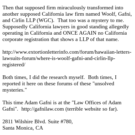
Then that supposed firm miraculously transformed into
another supposed California law firm named Woolf, Gafni,
and Cirlin LLP (WGC). That too was a mystery to me.
Supposedly California lawyers in good standing allegedly
operating in California and ONCE AGAIN no California
corporate registration that shows a LLP of that name.
http://www.extortionletterinfo.com/forum/hawaiian-letters-
lawsuits-forum/where-is-woolf-gafni-and-cirlin-llp-
registered/
Both times, I did the research myself. Both times, I
reported it here on these forums of these "unsolved
mysteries."
This time Adam Gafni is at the "Law Offices of Adam
Gafni". http://gafnilaw.com (terrible website so far).
2811 Wilshire Blvd. Suite #780,
Santa Monica, CA