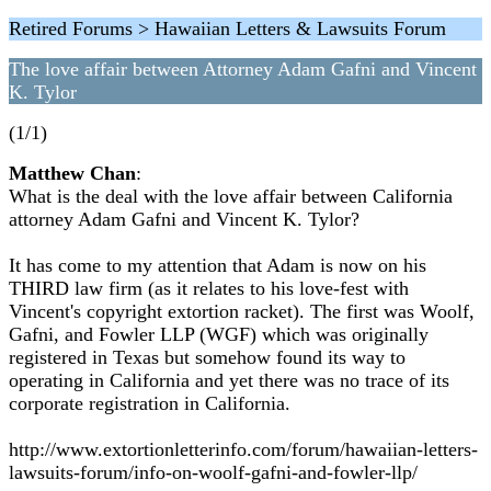
Retired Forums > Hawaiian Letters & Lawsuits Forum
The love affair between Attorney Adam Gafni and Vincent
K. Tylor
(1/1)
Matthew Chan
:
What is the deal with the love affair between California
attorney Adam Gafni and Vincent K. Tylor?
It has come to my attention that Adam is now on his
THIRD law firm (as it relates to his love-fest with
Vincent's copyright extortion racket). The first was Woolf,
Gafni, and Fowler LLP (WGF) which was originally
registered in Texas but somehow found its way to
operating in California and yet there was no trace of its
corporate registration in California.
http://www.extortionletterinfo.com/forum/hawaiian-letters-
lawsuits-forum/info-on-woolf-gafni-and-fowler-llp/