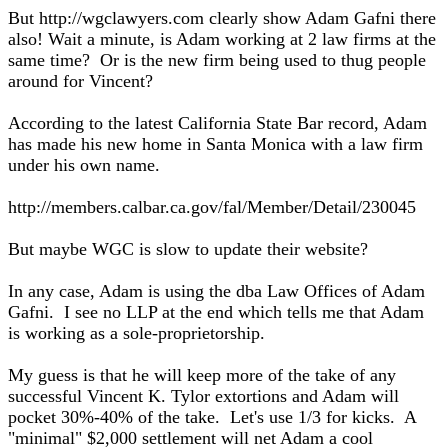
But http://wgclawyers.com clearly show Adam Gafni there
also! Wait a minute, is Adam working at 2 law firms at the
same time? Or is the new firm being used to thug people
around for Vincent?
According to the latest California State Bar record, Adam
has made his new home in Santa Monica with a law firm
under his own name.
http://members.calbar.ca.gov/fal/Member/Detail/230045
But maybe WGC is slow to update their website?
In any case, Adam is using the dba Law Offices of Adam
Gafni. I see no LLP at the end which tells me that Adam
is working as a sole-proprietorship.
My guess is that he will keep more of the take of any
successful Vincent K. Tylor extortions and Adam will
pocket 30%-40% of the take. Let's use 1/3 for kicks. A
"minimal" $2,000 settlement will net Adam a cool