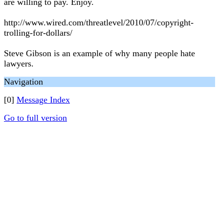
are willing to pay. Enjoy.
http://www.wired.com/threatlevel/2010/07/copyright-
trolling-for-dollars/
Steve Gibson is an example of why many people hate
lawyers.
Navigation
[0]
Message Index
Go to full version