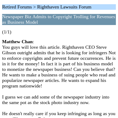
Retired Forums > Righthaven Lawsuits Forum
Newspaper Biz Admits to Copyright Trolling for Revenues
as Business Model
(1/1)
Matthew Chan
:
You guys will love this article. Righthaven CEO Steve
Gibson outright admits that he is looking for infringers Not
to enforce copyrights and prevent future occurrences. He is
in it for the money! In fact it is part of his business model
to monetize the newspaper business! Can you believe that?
He wants to make a business of suing people who read and
popularize newspaper articles. He wants to expand his
program nationwide!
I guess we can add some of the newspaper industry into
the same pot as the stock photo industry now.
He doesn't really care if you keep infringing as long as you