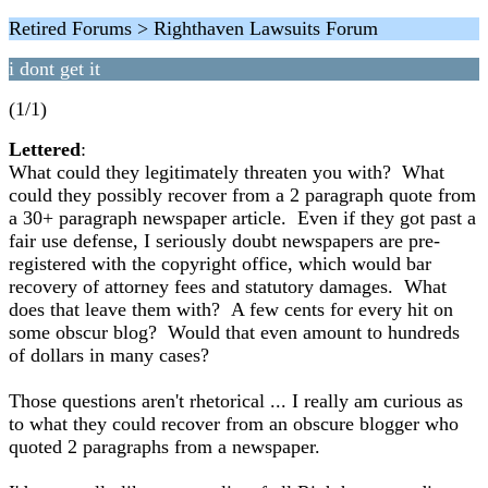
Retired Forums > Righthaven Lawsuits Forum
i dont get it
(1/1)
Lettered
:
What could they legitimately threaten you with? What
could they possibly recover from a 2 paragraph quote from
a 30+ paragraph newspaper article. Even if they got past a
fair use defense, I seriously doubt newspapers are pre-
registered with the copyright office, which would bar
recovery of attorney fees and statutory damages. What
does that leave them with? A few cents for every hit on
some obscur blog? Would that even amount to hundreds
of dollars in many cases?
Those questions aren't rhetorical ... I really am curious as
to what they could recover from an obscure blogger who
quoted 2 paragraphs from a newspaper.