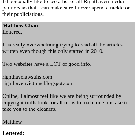
I'd personally like to see a list of all Righthaven media
partners so that I can make sure I never spend a nickle on
their publiciations.
Matthew Chan
:
Lettered,
It is really overwhelming trying to read all the articles
written even though this only started in 2010.
Two websites have a LOT of good info.
righthavelawsuits.com
righthavenvictims.blogspot.com
Online, I almost feel like we are being surrounded by
copyright trolls look for all of us to make one mistake to
take you to the cleaners.
Matthew
Lettered
: