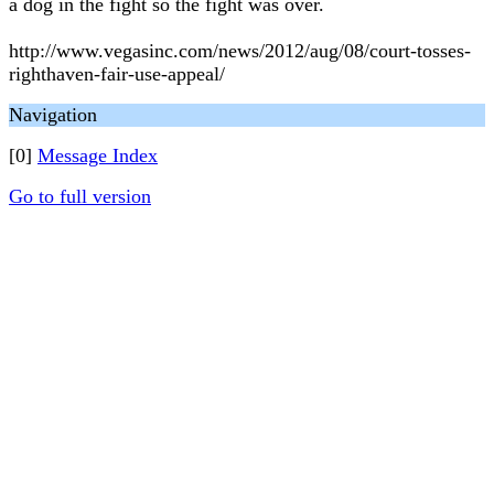
a dog in the fight so the fight was over.
http://www.vegasinc.com/news/2012/aug/08/court-tosses-
righthaven-fair-use-appeal/
Navigation
[0]
Message Index
Go to full version