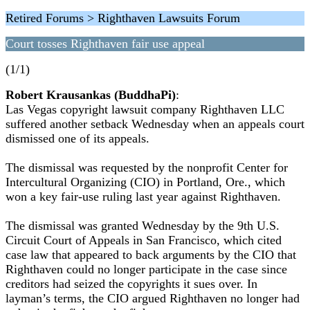
Retired Forums > Righthaven Lawsuits Forum
Court tosses Righthaven fair use appeal
(1/1)
Robert Krausankas (BuddhaPi)
:
Las Vegas copyright lawsuit company Righthaven LLC
suffered another setback Wednesday when an appeals court
dismissed one of its appeals.
The dismissal was requested by the nonprofit Center for
Intercultural Organizing (CIO) in Portland, Ore., which
won a key fair-use ruling last year against Righthaven.
The dismissal was granted Wednesday by the 9th U.S.
Circuit Court of Appeals in San Francisco, which cited
case law that appeared to back arguments by the CIO that
Righthaven could no longer participate in the case since
creditors had seized the copyrights it sues over. In
layman’s terms, the CIO argued Righthaven no longer had