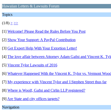
Hawaiian Letters & Lawsuits Forum
Topics
(1/8)
>
>>
[1]
Welcome! Please Read the Rules Before You Post
[2]
Show Your Support: A PayPal Contribution
[3]
Get Expert Help With Your Extortion Letter!
[4]
The love affair between Attorney Adam Gafni and Vincent K. Tyl
[5]
Vincent Tylor Lawsuits of 2016
[6]
Whatever Happened With the Vincent K. Tylor vs. Vermont Wood
[7]
My experience with Vincent Tylor and J.Stephen Street thus far
[8]
Where is Woolf, Gafni and Cirlin LLP registered?
[9]
Are State and city offices targets?
Navigation