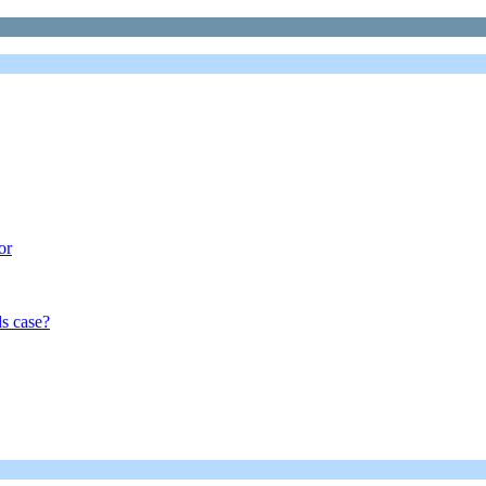
or
s case?