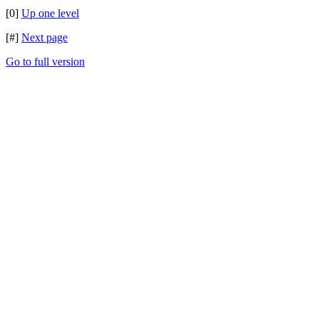
[0]
Up one level
[#]
Next page
Go to full version