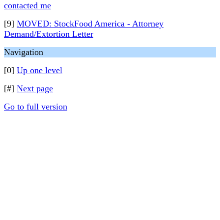
contacted me
[9]
MOVED: StockFood America - Attorney
Demand/Extortion Letter
Navigation
[0]
Up one level
[#]
Next page
Go to full version