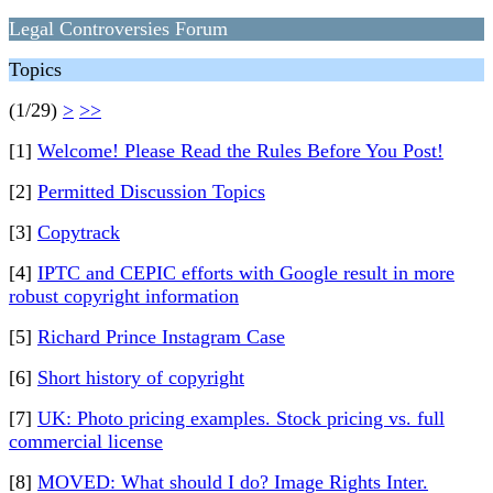
Legal Controversies Forum
Topics
(1/29)
>
>>
[1]
Welcome! Please Read the Rules Before You Post!
[2]
Permitted Discussion Topics
[3]
Copytrack
[4]
IPTC and CEPIC efforts with Google result in more
robust copyright information
[5]
Richard Prince Instagram Case
[6]
Short history of copyright
[7]
UK: Photo pricing examples. Stock pricing vs. full
commercial license
[8]
MOVED: What should I do? Image Rights Inter.