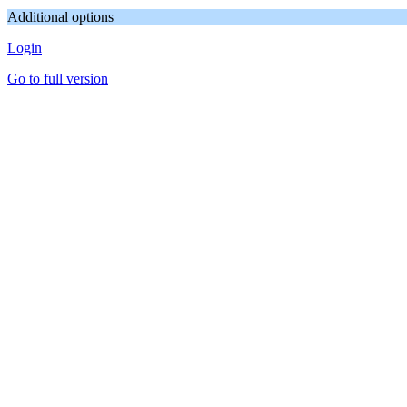
Additional options
Login
Go to full version