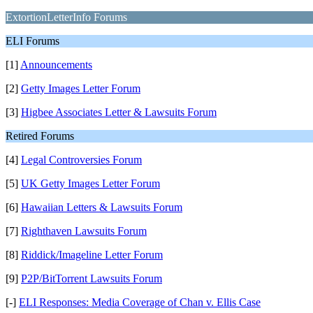
ExtortionLetterInfo Forums
ELI Forums
[1]
Announcements
[2]
Getty Images Letter Forum
[3]
Higbee Associates Letter & Lawsuits Forum
Retired Forums
[4]
Legal Controversies Forum
[5]
UK Getty Images Letter Forum
[6]
Hawaiian Letters & Lawsuits Forum
[7]
Righthaven Lawsuits Forum
[8]
Riddick/Imageline Letter Forum
[9]
P2P/BitTorrent Lawsuits Forum
[-]
ELI Responses: Media Coverage of Chan v. Ellis Case