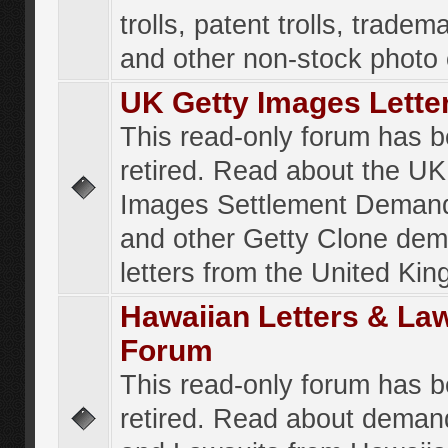
trolls, patent trolls, tradema
and other non-stock photo
UK Getty Images Lette
This read-only forum has 
retired. Read about the UK
Images Settlement Demand
and other Getty Clone de
letters from the United Ki
Hawaiian Letters & La
Forum
This read-only forum has 
retired. Read about deman