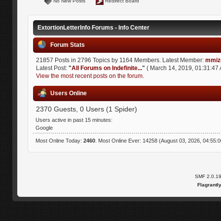
No New Posts
Redirect Board
ExtortionLetterInfo Forums - Info Center
Forum Stats
21857 Posts in 2796 Topics by 1164 Members. Latest Member:
mmiz
Latest Post:
"
All Forums on Indefinite...
"
( March 14, 2019, 01:31:47 
View the most recent posts on the forum.
Users Online
2370 Guests, 0 Users (1 Spider)
Users active in past 15 minutes:
Google
Most Online Today:
2460
. Most Online Ever: 14258 (August 03, 2026, 04:55:
SMF 2.0.1
Flagrantl