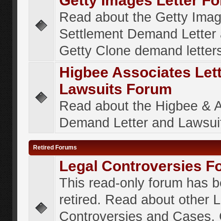
Getty Images Letter F
Read about the Getty Ima
Settlement Demand Letter 
Getty Clone demand letter
Higbee Associates Let
Lawsuits Forum
Read about the Higbee & 
Demand Letter and Lawsui
Retired Forums
Legal Controversies F
This read-only forum has 
retired. Read about other 
Controversies and Cases. 