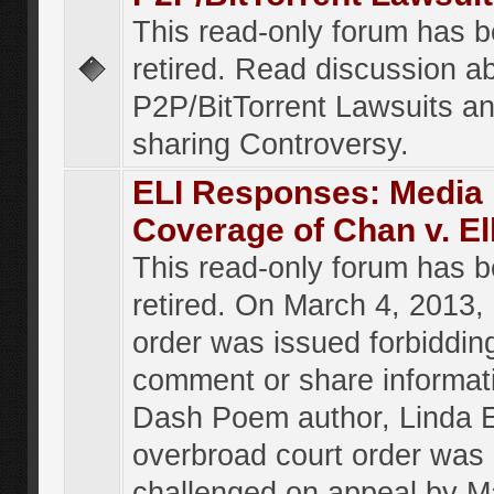
This read-only forum has 
retired. Read discussion a
P2P/BitTorrent Lawsuits an
sharing Controversy.
ELI Responses: Media
Coverage of Chan v. El
This read-only forum has 
retired. On March 4, 2013, 
order was issued forbiddin
comment or share informat
Dash Poem author, Linda E
overbroad court order was
challenged on appeal by M