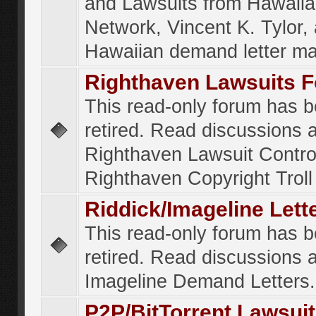
and Lawsuits from Hawaiia
Network, Vincent K. Tylor,
Hawaiian demand letter ma
Righthaven Lawsuits 
This read-only forum has 
retired. Read discussions 
Righthaven Lawsuit Contr
Righthaven Copyright Troll 
Riddick/Imageline Let
This read-only forum has 
retired. Read discussions 
Imageline Demand Letters.
P2P/BitTorrent Lawsui