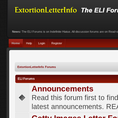
News:
The ELI Forums is on Indefinite Hiatus. All discussion forums are on Read-
Home
Help
Login
Register
ExtortionLetterInfo Forums
ELI Forums
Announcements
Read this forum first to fin
latest announcements. R