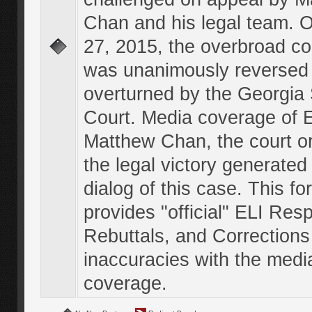
Chan and his legal team. 
27, 2015, the overbroad co
was unanimously reversed
overturned by the Georgi
Court. Media coverage of E
Matthew Chan, the court o
the legal victory generated
dialog of this case. This f
provides "official" ELI Res
Rebuttals, and Corrections
inaccuracies with the medi
coverage.