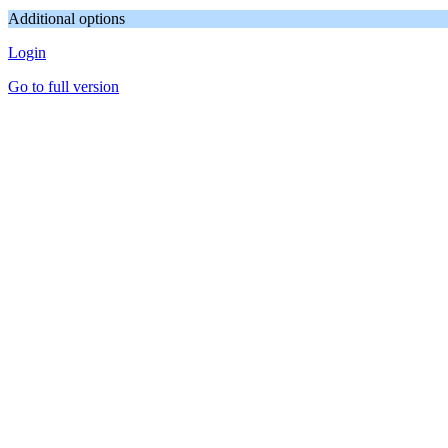
Additional options
Login
Go to full version