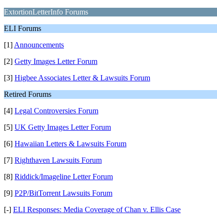
ExtortionLetterInfo Forums
ELI Forums
[1]
Announcements
[2]
Getty Images Letter Forum
[3]
Higbee Associates Letter & Lawsuits Forum
Retired Forums
[4]
Legal Controversies Forum
[5]
UK Getty Images Letter Forum
[6]
Hawaiian Letters & Lawsuits Forum
[7]
Righthaven Lawsuits Forum
[8]
Riddick/Imageline Letter Forum
[9]
P2P/BitTorrent Lawsuits Forum
[-]
ELI Responses: Media Coverage of Chan v. Ellis Case