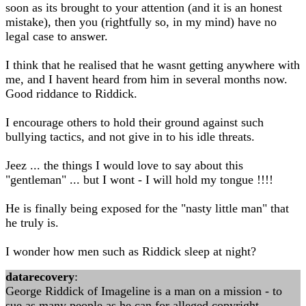
soon as its brought to your attention (and it is an honest
mistake), then you (rightfully so, in my mind) have no
legal case to answer.
I think that he realised that he wasnt getting anywhere with
me, and I havent heard from him in several months now.
Good riddance to Riddick.
I encourage others to hold their ground against such
bullying tactics, and not give in to his idle threats.
Jeez ... the things I would love to say about this
"gentleman" ... but I wont - I will hold my tongue !!!!
He is finally being exposed for the "nasty little man" that
he truly is.
I wonder how men such as Riddick sleep at night?
datarecovery
:
George Riddick of Imageline is a man on a mission - to
sue as many people as he can for alleged copyright