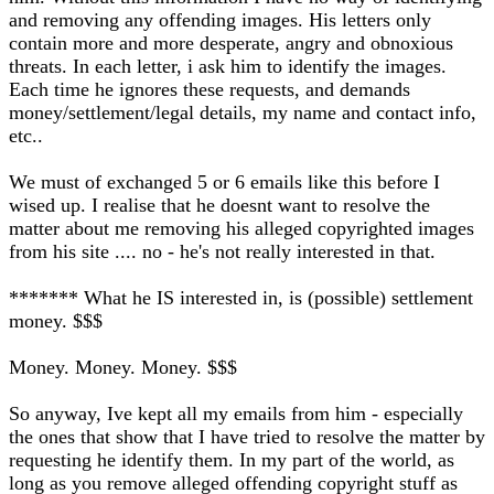
and removing any offending images. His letters only
contain more and more desperate, angry and obnoxious
threats. In each letter, i ask him to identify the images.
Each time he ignores these requests, and demands
money/settlement/legal details, my name and contact info,
etc..
We must of exchanged 5 or 6 emails like this before I
wised up. I realise that he doesnt want to resolve the
matter about me removing his alleged copyrighted images
from his site .... no - he's not really interested in that.
******* What he IS interested in, is (possible) settlement
money. $$$
Money. Money. Money. $$$
So anyway, Ive kept all my emails from him - especially
the ones that show that I have tried to resolve the matter by
requesting he identify them. In my part of the world, as
long as you remove alleged offending copyright stuff as