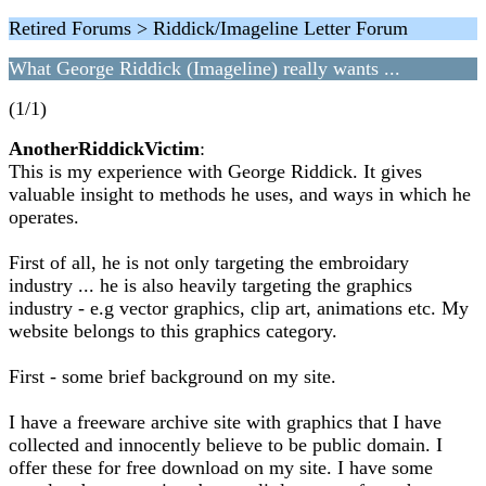
Retired Forums > Riddick/Imageline Letter Forum
What George Riddick (Imageline) really wants ...
(1/1)
AnotherRiddickVictim
:
This is my experience with George Riddick. It gives
valuable insight to methods he uses, and ways in which he
operates.
First of all, he is not only targeting the embroidary
industry ... he is also heavily targeting the graphics
industry - e.g vector graphics, clip art, animations etc. My
website belongs to this graphics category.
First - some brief background on my site.
I have a freeware archive site with graphics that I have
collected and innocently believe to be public domain. I
offer these for free download on my site. I have some