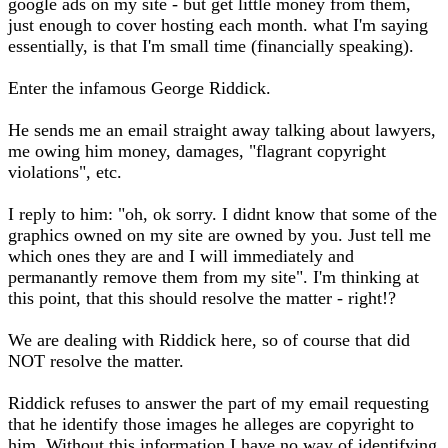
google ads on my site - but get little money from them,
just enough to cover hosting each month. what I'm saying
essentially, is that I'm small time (financially speaking).
Enter the infamous George Riddick.
He sends me an email straight away talking about lawyers,
me owing him money, damages, "flagrant copyright
violations", etc.
I reply to him: "oh, ok sorry. I didnt know that some of the
graphics owned on my site are owned by you. Just tell me
which ones they are and I will immediately and
permanantly remove them from my site". I'm thinking at
this point, that this should resolve the matter - right!?
We are dealing with Riddick here, so of course that did
NOT resolve the matter.
Riddick refuses to answer the part of my email requesting
that he identify those images he alleges are copyright to
him. Without this information I have no way of identifying