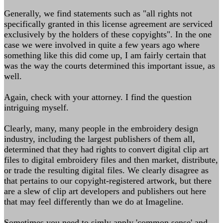
Generally, we find statements such as "all rights not
specifically granted in this license agreement are serviced
exclusively by the holders of these copyights". In the one
case we were involved in quite a few years ago where
something like this did come up, I am fairly certain that
was the way the courts determined this important issue, as
well.
Again, check with your attorney. I find the question
intriguing myself.
Clearly, many, many people in the embroidery design
industry, including the largest publishers of them all,
determined that they had rights to convert digital clip art
files to digital embroidery files and then market, distribute,
or trade the resulting digital files. We clearly disagree as
that pertains to our copyight-registered artwork, but there
are a slew of clip art developers and publishers out here
that may feel differently than we do at Imageline.
Sometimes you need to simly apply 'common sense' and