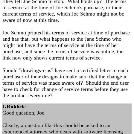
They tell Joe Schmo to stop. What holds up? The terms
of service at the time of Joe Schmo's purchase, or their
current terms of service, which Joe Schmo might not be
aware of now at this time.
Joe Schmo printed his terms of service at time of purchase
and has that, but what happens to the Jane Schmo who
might not have the terms of service at the time of her
purchase, and since the terms of service was online, the
link now only shows current terms of service.
Should "drawings-r-us" have sent a certified letter to each
purchaser of their designs to make sure that the change it
terms of service was made aware of? Should the end user
have to check for change of service terms before they use
the product everytime?
GRiddick
:
Good question, Joe
Clearly, a question like this should be asked to an
experienced attorney who deals with software licensing