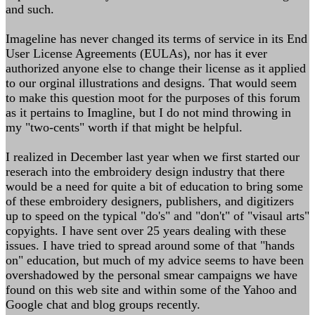
and such.
Imageline has never changed its terms of service in its End
User License Agreements (EULAs), nor has it ever
authorized anyone else to change their license as it applied
to our orginal illustrations and designs. That would seem
to make this question moot for the purposes of this forum
as it pertains to Imagline, but I do not mind throwing in
my "two-cents" worth if that might be helpful.
I realized in December last year when we first started our
reserach into the embroidery design industry that there
would be a need for quite a bit of education to bring some
of these embroidery designers, publishers, and digitizers
up to speed on the typical "do's" and "don't" of "visaul arts"
copyights. I have sent over 25 years dealing with these
issues. I have tried to spread around some of that "hands
on" education, but much of my advice seems to have been
overshadowed by the personal smear campaigns we have
found on this web site and within some of the Yahoo and
Google chat and blog groups recently.