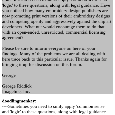
'logic' to these questions, along with legal guidance. Have
you noticed how many embroidery design publishers are
now promoting print versions of their embroidery designs
and competing openly and aggressively against the clip art
developers. What nut would encourage them to do that
with an open-ended, unrestricted, commercial licensing
agreement?
Please be sure to inform everyone on here of your
findings. Many of the problems we are all dealing with
here trace back to this particular issue. Thanks again for
bringing it up for discussion on this forum.
George
George Riddick
Imageline, Inc.
doodlingmonkey
:
----Sometimes you need to simly apply 'common sense'
and 'logic' to these questions, along with legal guidance.