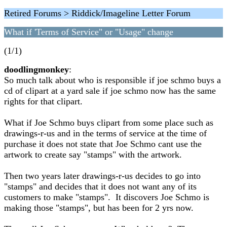
Retired Forums > Riddick/Imageline Letter Forum
What if 'Terms of Service" or "Usage" change
(1/1)
doodlingmonkey
:
So much talk about who is responsible if joe schmo buys a
cd of clipart at a yard sale if joe schmo now has the same
rights for that clipart.
What if Joe Schmo buys clipart from some place such as
drawings-r-us and in the terms of service at the time of
purchase it does not state that Joe Schmo cant use the
artwork to create say "stamps" with the artwork.
Then two years later drawings-r-us decides to go into
"stamps" and decides that it does not want any of its
customers to make "stamps". It discovers Joe Schmo is
making those "stamps", but has been for 2 yrs now.