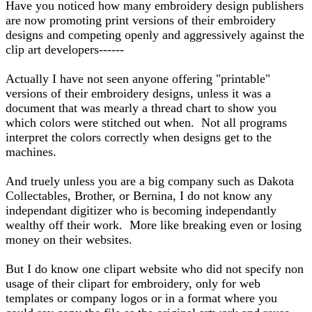
Have you noticed how many embroidery design publishers
are now promoting print versions of their embroidery
designs and competing openly and aggressively against the
clip art developers------
Actually I have not seen anyone offering "printable"
versions of their embroidery designs, unless it was a
document that was mearly a thread chart to show you
which colors were stitched out when. Not all programs
interpret the colors correctly when designs get to the
machines.
And truely unless you are a big company such as Dakota
Collectables, Brother, or Bernina, I do not know any
independant digitizer who is becoming independantly
wealthy off their work. More like breaking even or losing
money on their websites.
But I do know one clipart website who did not specify non
usage of their clipart for embroidery, only for web
templates or company logos or in a format where you