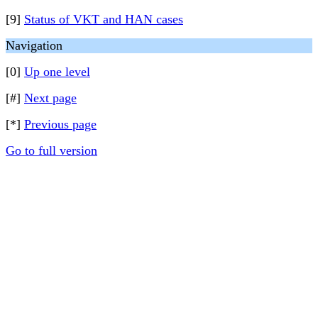
[9]
Status of VKT and HAN cases
Navigation
[0]
Up one level
[#]
Next page
[*]
Previous page
Go to full version