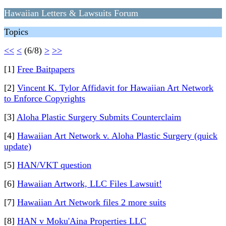
Hawaiian Letters & Lawsuits Forum
Topics
<<
<
(6/8)
>
>>
[1]
Free Baitpapers
[2]
Vincent K. Tylor Affidavit for Hawaiian Art Network
to Enforce Copyrights
[3]
Aloha Plastic Surgery Submits Counterclaim
[4]
Hawaiian Art Network v. Aloha Plastic Surgery (quick
update)
[5]
HAN/VKT question
[6]
Hawaiian Artwork, LLC Files Lawsuit!
[7]
Hawaiian Art Network files 2 more suits
[8]
HAN v Moku'Aina Properties LLC