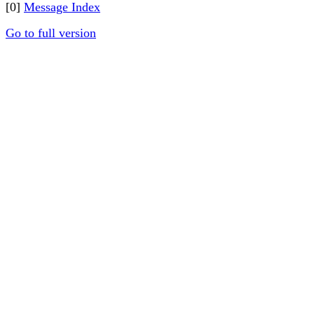
[0]
Message Index
Go to full version