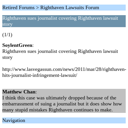
Retired Forums > Righthaven Lawsuits Forum
Righthaven sues journalist covering Righthaven lawsuit
story
(1/1)
SoylentGreen
:
Righthaven sues journalist covering Righthaven lawsuit
story
http://www.lasvegassun.com/news/2011/mar/28/righthaven-
hits-journalist-infringement-lawsuit/
Matthew Chan
:
I think this case was ultimately dropped because of the
embarrassment of suing a journalist but it does show how
many stupid mistakes Righthaven continues to make.
Navigation