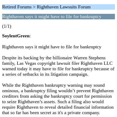
Retired Forums > Righthaven Lawsuits Forum
Righthaven says it might have to file for bankruptcy
(1/1)
SoylentGreen
:
Righthaven says it might have to file for bankruptcy
Despite its backing by the billionaire Warren Stephens
family, Las Vegas copyright lawsuit filer Righthaven LLC
warned today it may have to file for bankruptcy because of
a series of setbacks in its litigation campaign.
While the Righthaven bankruptcy warning may sound
ominous, a bankruptcy filing wouldn’t prevent Righthaven
creditors from asking the bankruptcy court for permission
to seize Righthaven’s assets. Such a filing also would
require Righthaven to reveal detailed financial information
that so far has been secret as it's a private company.