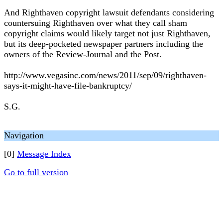
And Righthaven copyright lawsuit defendants considering
countersuing Righthaven over what they call sham
copyright claims would likely target not just Righthaven,
but its deep-pocketed newspaper partners including the
owners of the Review-Journal and the Post.
http://www.vegasinc.com/news/2011/sep/09/righthaven-
says-it-might-have-file-bankruptcy/
S.G.
Navigation
[0]
Message Index
Go to full version