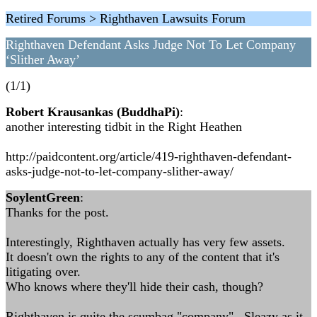
Retired Forums > Righthaven Lawsuits Forum
Righthaven Defendant Asks Judge Not To Let Company
‘Slither Away’
(1/1)
Robert Krausankas (BuddhaPi)
:
another interesting tidbit in the Right Heathen
http://paidcontent.org/article/419-righthaven-defendant-
asks-judge-not-to-let-company-slither-away/
SoylentGreen
:
Thanks for the post.
Interestingly, Righthaven actually has very few assets.
It doesn't own the rights to any of the content that it's
litigating over.
Who knows where they'll hide their cash, though?
Righthaven is quite the scumbag "company". Sleazy as it