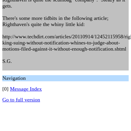
gets.
There's some more tidbits in the following article;
Righthaven's quite the whiny little kid:
http://www.techdirt.com/articles/20110914/12452115958/rig
king-suing-without-notification-whines-to-judge-about-
motions-filed-against-it-without-enough-notification.shtml
S.G.
Navigation
[0]
Message Index
Go to full version