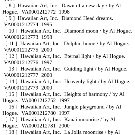
[ 8 ] Hawaiian Art, Inc. Dawn of a new day / by Al
Hogue. VA0001212772 1998
[ 9 ] Hawaiian Art, Inc. Diamond Head dreams.
VA0001212774 1995
[ 10 ] Hawaiian Art, Inc. Diamond moon / by Al Hogue.
VA0001212773 1998
[ 11 ] Hawaiian Art, Inc. Dolphin home / by Al Hogue.
VA0001212775 2000
[ 12 ] Hawaiian Art, Inc. Eternal light / by Al Hogue.
VA0001212776 1997
[ 13 ] Hawaiian Art, Inc. Guiding light / by Al Hogue.
VA0001212777 2000
[ 14 ] Hawaiian Art, Inc. Heavenly light / by Al Hogue.
VA0001212779 2000
[ 15 ] Hawaiian Art, Inc. Heights of harmony / by Al
Hogue. VA0001212752 1997
[ 16 ] Hawaiian Art, Inc. Jungle playground / by Al
Hogue. VA0001212780 1997
[ 17 ] Hawaiian Art, Inc. Kauai moonrise / by Al
Hogue. VA0001212781 2000
[ 18 ] Hawaiian Art, Inc. La Jolla moonrise / by Al