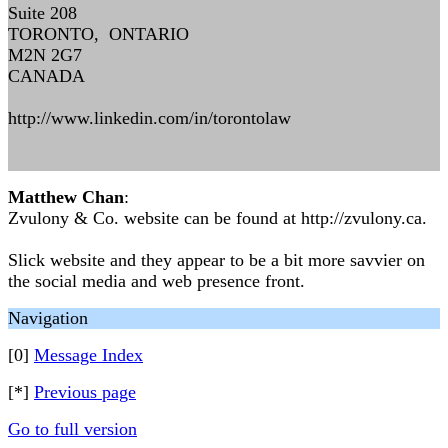
Suite 208
TORONTO, ONTARIO
M2N 2G7
CANADA
http://www.linkedin.com/in/torontolaw
Matthew Chan
:
Zvulony & Co. website can be found at http://zvulony.ca.
Slick website and they appear to be a bit more savvier on
the social media and web presence front.
Navigation
[0]
Message Index
[*]
Previous page
Go to full version