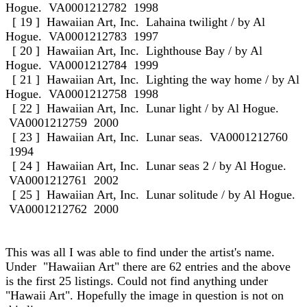
Hogue. VA0001212782 1998
[ 19 ] Hawaiian Art, Inc. Lahaina twilight / by Al
Hogue. VA0001212783 1997
[ 20 ] Hawaiian Art, Inc. Lighthouse Bay / by Al
Hogue. VA0001212784 1999
[ 21 ] Hawaiian Art, Inc. Lighting the way home / by Al
Hogue. VA0001212758 1998
[ 22 ] Hawaiian Art, Inc. Lunar light / by Al Hogue.
VA0001212759 2000
[ 23 ] Hawaiian Art, Inc. Lunar seas. VA0001212760
1994
[ 24 ] Hawaiian Art, Inc. Lunar seas 2 / by Al Hogue.
VA0001212761 2002
[ 25 ] Hawaiian Art, Inc. Lunar solitude / by Al Hogue.
VA0001212762 2000
This was all I was able to find under the artist's name.
Under "Hawaiian Art" there are 62 entries and the above
is the first 25 listings. Could not find anything under
"Hawaii Art". Hopefully the image in question is not on