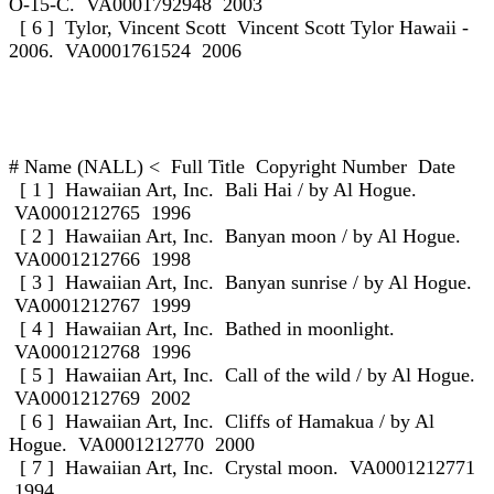
O-15-C. VA0001792948 2003
[ 6 ] Tylor, Vincent Scott Vincent Scott Tylor Hawaii -
2006. VA0001761524 2006
# Name (NALL) < Full Title Copyright Number Date
[ 1 ] Hawaiian Art, Inc. Bali Hai / by Al Hogue.
VA0001212765 1996
[ 2 ] Hawaiian Art, Inc. Banyan moon / by Al Hogue.
VA0001212766 1998
[ 3 ] Hawaiian Art, Inc. Banyan sunrise / by Al Hogue.
VA0001212767 1999
[ 4 ] Hawaiian Art, Inc. Bathed in moonlight.
VA0001212768 1996
[ 5 ] Hawaiian Art, Inc. Call of the wild / by Al Hogue.
VA0001212769 2002
[ 6 ] Hawaiian Art, Inc. Cliffs of Hamakua / by Al
Hogue. VA0001212770 2000
[ 7 ] Hawaiian Art, Inc. Crystal moon. VA0001212771
1994