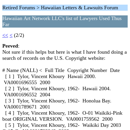
Retired Forums > Hawaiian Letters & Lawsuits Forum
Hawaiian Art Network LLC's list of Lawyers Used Thus
Far
<<
<
(2/2)
Peeved
:
Not sure if this helps but here is what I have found doing a
search of records on the U.S. Copyright website:
# Name (NALL) < Full Title Copyright Number Date
[ 1 ] Tylor, Vincent Khoury Hawaii 2000.
VA0001696555 2000
[ 2 ] Tylor, Vincent Khoury, 1962- Hawaii 2004.
VA0001696552 2004
[ 3 ] Tylor, Vincent Khoury, 1962- Honolua Bay.
VA0001789671 2001
[ 4 ] Tylor, Vincent Khoury, 1962- O-01 Waikiki-Pink
boat ORIGINAL VERSION. VA0001759562 2000
[ 5 ] Tylor, Vincent Khoury, 1962- Waikiki Day 2003