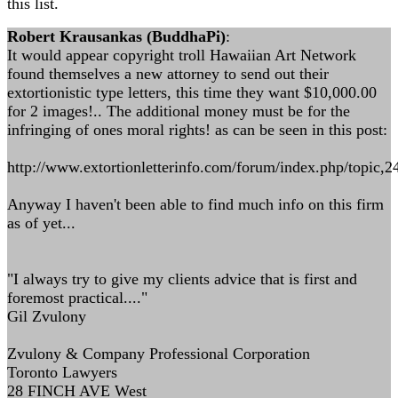
this list.
Robert Krausankas (BuddhaPi)
:
It would appear copyright troll Hawaiian Art Network
found themselves a new attorney to send out their
extortionistic type letters, this time they want $10,000.00
for 2 images!.. The additional money must be for the
infringing of ones moral rights! as can be seen in this post:
http://www.extortionletterinfo.com/forum/index.php/topic,2
Anyway I haven't been able to find much info on this firm
as of yet...
"I always try to give my clients advice that is first and
foremost practical...."
Gil Zvulony
Zvulony & Company Professional Corporation
Toronto Lawyers
28 FINCH AVE West