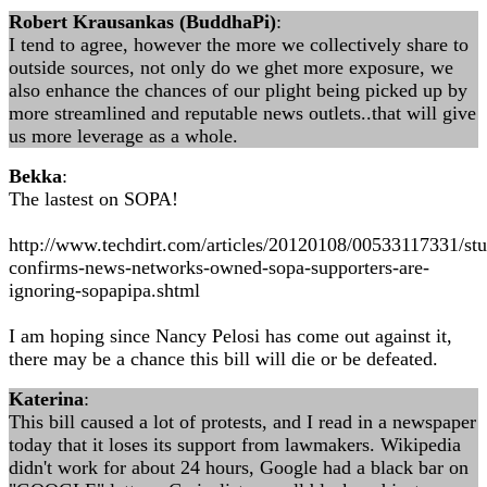
Robert Krausankas (BuddhaPi)
:
I tend to agree, however the more we collectively share to
outside sources, not only do we ghet more exposure, we
also enhance the chances of our plight being picked up by
more streamlined and reputable news outlets..that will give
us more leverage as a whole.
Bekka
:
The lastest on SOPA!
http://www.techdirt.com/articles/20120108/00533117331/st
confirms-news-networks-owned-sopa-supporters-are-
ignoring-sopapipa.shtml
I am hoping since Nancy Pelosi has come out against it,
there may be a chance this bill will die or be defeated.
Katerina
:
This bill caused a lot of protests, and I read in a newspaper
today that it loses its support from lawmakers. Wikipedia
didn't work for about 24 hours, Google had a black bar on