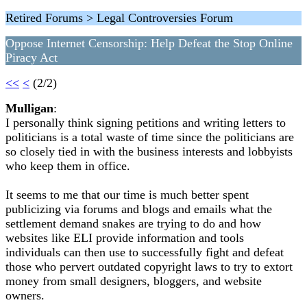
Retired Forums > Legal Controversies Forum
Oppose Internet Censorship: Help Defeat the Stop Online
Piracy Act
<<
<
(2/2)
Mulligan
:
I personally think signing petitions and writing letters to
politicians is a total waste of time since the politicians are
so closely tied in with the business interests and lobbyists
who keep them in office.
It seems to me that our time is much better spent
publicizing via forums and blogs and emails what the
settlement demand snakes are trying to do and how
websites like ELI provide information and tools
individuals can then use to successfully fight and defeat
those who pervert outdated copyright laws to try to extort
money from small designers, bloggers, and website
owners.