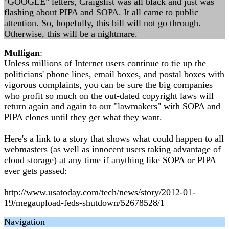
"GOOGLE" letters, Craigslist was all black and just was
flashing about PIPA and SOPA. It all came to public
attention. So, hopefully, this bill will not go through.
Otherwise, this will be a nightmare.
Mulligan
:
Unless millions of Internet users continue to tie up the
politicians' phone lines, email boxes, and postal boxes with
vigorous complaints, you can be sure the big companies
who profit so much on the out-dated copyright laws will
return again and again to our "lawmakers" with SOPA and
PIPA clones until they get what they want.
Here's a link to a story that shows what could happen to all
webmasters (as well as innocent users taking advantage of
cloud storage) at any time if anything like SOPA or PIPA
ever gets passed:
http://www.usatoday.com/tech/news/story/2012-01-
19/megaupload-feds-shutdown/52678528/1
Navigation