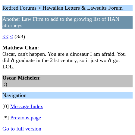
Retired Forums > Hawaiian Letters & Lawsuits Forum
Another Law Firm to add to the growing list of HAN
attorneys
<<
<
(3/3)
Matthew Chan
:
Oscar, can't happen. You are a dinosaur I am afraid. You
didn't graduate in the 21st century, so it just won't go.
LOL.
Oscar Michelen
:
:)
Navigation
[0]
Message Index
[*]
Previous page
Go to full version