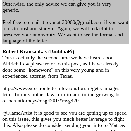
Otherwise, the only advice we can give you is very
generic.
Feel free to email it to:
matt30060@gmail.com
if you want
to us to post and study it. Again, we will redact it to
preserve your anonymity. We want to see the format and
language of the letter.
Robert Krausankas (BuddhaPi)
:
This is actually the second time we have heard about
Aldrich Law,please refer to this post, as I have already
done some "homework" on this very young and in
experienced attorney from Texas.
http://www.extortionletterinfo.com/forum/getty-images-
letter-forum/another-law-firm-to-add-to-the-growing-list-
of-han-attorneys/msg4201/#msg4201
@FlameArtist it is good to see you are getting up to speed
on this issue, this gives you much better leverage to fight
this. Also please do consider sending your info to Matt as