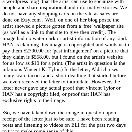
a wordpress blog that the artist can use to socialize with
people and share inspirational and informative stories. We
do not have any shopping carts on the site as sales are
done on Etsy.com . Well, on one of her blog posts, the
artist showed a picture gotten from a 'free' wallpaper site
(as well as a link to that site to give then credit). The
image had no watermark or artist information of any kind.
HAN is claiming this image is copyrighted and wants us to
pay them $2790.00 for 'past infringement' on a picture that
they claim is $558.00, but I found on the artist's website
for as low as $10 for a print. (The artist in question is the
infamous Vincent K. Tylor.) In the letter, Aldrich uses
many scare tactics and a short deadline that started before
we even received the letter to intimidate. However, the
letter never gave any actual proof that Vincent Tylor or
HAN has a copyright filed, or proof that HAN has
exclusive rights to the image.
•So, we have taken down the image in question upon
receipt of the letter just to be safe. I have been reading
posts and listening to videos on ELI for the past two days
to try to make some sense of this.