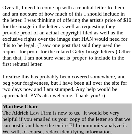
Overall, I need to come up with a rebuttal letter to them
and am not sure of how much of this I should include in
the letter. I was thinking of offering the artist's price of $10
for the image in the letter as well as requesting they
provide proof of an actual copyright filed as well as the
exclusive rights over the image that HAN would need for
this to be legal. (I saw one post that said they used the
request for proof for the related Getty Image letters.) Other
than that, I am not sure what is 'proper' to include in the
first rebuttal letter.
I realize this has probably been covered somewhere, and
beg your forgiveness, but I have been all over the site for
two days now and I am stumped. Any help would be
appreciated. PM's also welcome. Thank you! :)
Matthew Chan
:
The Aldrich Law Firm is new to us. It would be very
helpful if you emailed us your copy of the letter so that we
can post it and have the entire ELI community analyze it.
We will, of course, redact identifying information.