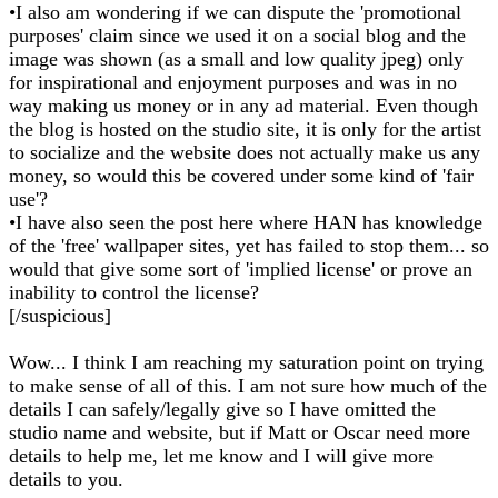
•I also am wondering if we can dispute the 'promotional
purposes' claim since we used it on a social blog and the
image was shown (as a small and low quality jpeg) only
for inspirational and enjoyment purposes and was in no
way making us money or in any ad material. Even though
the blog is hosted on the studio site, it is only for the artist
to socialize and the website does not actually make us any
money, so would this be covered under some kind of 'fair
use'?
•I have also seen the post here where HAN has knowledge
of the 'free' wallpaper sites, yet has failed to stop them... so
would that give some sort of 'implied license' or prove an
inability to control the license?
[/suspicious]
Wow... I think I am reaching my saturation point on trying
to make sense of all of this. I am not sure how much of the
details I can safely/legally give so I have omitted the
studio name and website, but if Matt or Oscar need more
details to help me, let me know and I will give more
details to you.