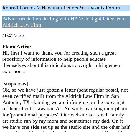
Retired Forums > Hawaiian Letters & Lawsuits Forum
Advice needed on dealing with HAN: Just got letter from
Aldrich Law Firm
(1/4)
>
>>
FlameArtist
:
Hi, first I want to thank you for creating such a great
repository of information to help people educate
themselves about this ridiculous copyright infringement
extortions.
[suspicious]
Ok, so we have just gotten a letter (sent regular postal, not
even certified mail) from the Aldrich Law Firm in San
Antonio, TX claiming we are infringing on the copyright
of their client, Hawaiian Art Network by using their photo
for 'promotional purposes'. Our website is a small family
art studio run by my mom and sometimes my dad. On it
we have one side set up as the studio site and the other half