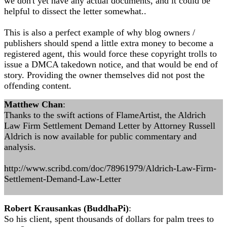
we don't yet have any actual documents, and it could be
helpful to dissect the letter somewhat..
This is also a perfect example of why blog owners /
publishers should spend a little extra money to become a
registered agent, this would force these copyright trolls to
issue a DMCA takedown notice, and that would be end of
story. Providing the owner themselves did not post the
offending content.
Matthew Chan
:
Thanks to the swift actions of FlameArtist, the Aldrich
Law Firm Settlement Demand Letter by Attorney Russell
Aldrich is now available for public commentary and
analysis.
http://www.scribd.com/doc/78961979/Aldrich-Law-Firm-
Settlement-Demand-Law-Letter
Robert Krausankas (BuddhaPi)
:
So his client, spent thousands of dollars for palm trees to