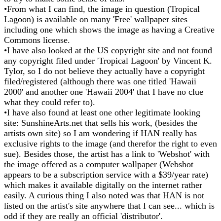
•From what I can find, the image in question (Tropical
Lagoon) is available on many 'Free' wallpaper sites
including one which shows the image as having a Creative
Commons license.
•I have also looked at the US copyright site and not found
any copyright filed under 'Tropical Lagoon' by Vincent K.
Tylor, so I do not believe they actually have a copyright
filed/registered (although there was one titled 'Hawaii
2000' and another one 'Hawaii 2004' that I have no clue
what they could refer to).
•I have also found at least one other legitimate looking
site: SunshineArts.net that sells his work, (besides the
artists own site) so I am wondering if HAN really has
exclusive rights to the image (and therefor the right to even
sue). Besides those, the artist has a link to 'Webshot' with
the image offered as a computer wallpaper (Webshot
appears to be a subscription service with a $39/year rate)
which makes it available digitally on the internet rather
easily. A curious thing I also noted was that HAN is not
listed on the artist's site anywhere that I can see... which is
odd if they are really an official 'distributor'.