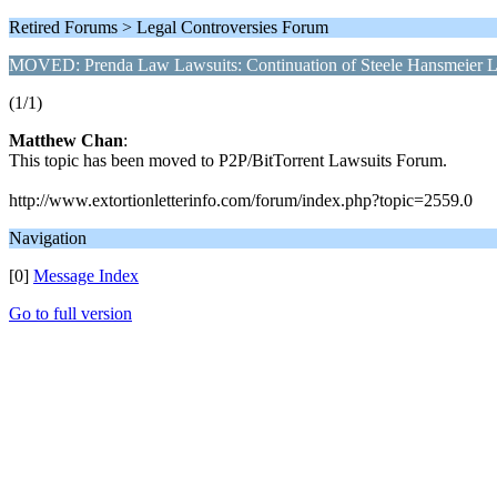
Retired Forums > Legal Controversies Forum
MOVED: Prenda Law Lawsuits: Continuation of Steele Hansmeier L
(1/1)
Matthew Chan
:
This topic has been moved to P2P/BitTorrent Lawsuits Forum.
http://www.extortionletterinfo.com/forum/index.php?topic=2559.0
Navigation
[0]
Message Index
Go to full version