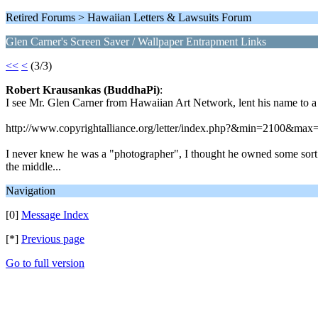
Retired Forums > Hawaiian Letters & Lawsuits Forum
Glen Carner's Screen Saver / Wallpaper Entrapment Links
<<
<
(3/3)
Robert Krausankas (BuddhaPi)
:
I see Mr. Glen Carner from Hawaiian Art Network, lent his name to a
http://www.copyrightalliance.org/letter/index.php?&min=2100&max
I never knew he was a "photographer", I thought he owned some sort of
the middle...
Navigation
[0]
Message Index
[*]
Previous page
Go to full version