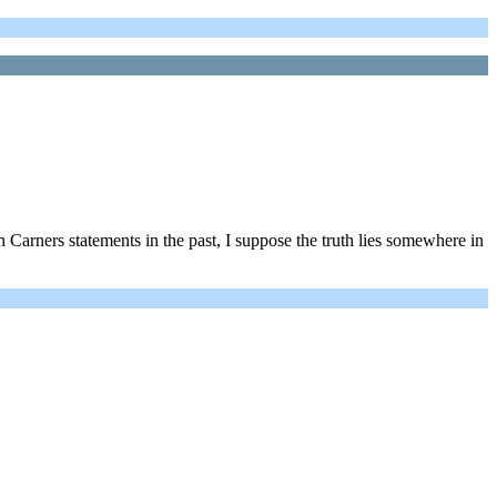
 Carners statements in the past, I suppose the truth lies somewhere in