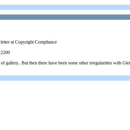
 letter at Copyright Compliance
=2200
 gallery.. But then there have been some other irregularities with Glen