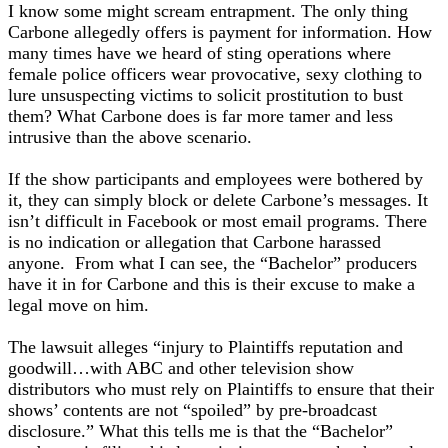
I know some might scream entrapment. The only thing
Carbone allegedly offers is payment for information. How
many times have we heard of sting operations where
female police officers wear provocative, sexy clothing to
lure unsuspecting victims to solicit prostitution to bust
them? What Carbone does is far more tamer and less
intrusive than the above scenario.
If the show participants and employees were bothered by
it, they can simply block or delete Carbone’s messages. It
isn’t difficult in Facebook or most email programs. There
is no indication or allegation that Carbone harassed
anyone. From what I can see, the “Bachelor” producers
have it in for Carbone and this is their excuse to make a
legal move on him.
The lawsuit alleges “injury to Plaintiffs reputation and
goodwill…with ABC and other television show
distributors who must rely on Plaintiffs to ensure that their
shows’ contents are not “spoiled” by pre-broadcast
disclosure.” What this tells me is that the “Bachelor”