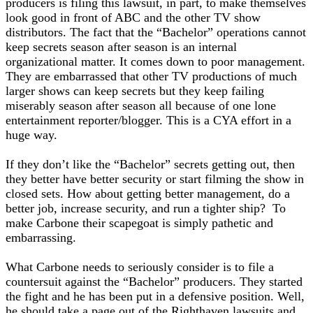
producers is filing this lawsuit, in part, to make themselves
look good in front of ABC and the other TV show
distributors. The fact that the “Bachelor” operations cannot
keep secrets season after season is an internal
organizational matter. It comes down to poor management.
They are embarrassed that other TV productions of much
larger shows can keep secrets but they keep failing
miserably season after season all because of one lone
entertainment reporter/blogger. This is a CYA effort in a
huge way.
If they don’t like the “Bachelor” secrets getting out, then
they better have better security or start filming the show in
closed sets. How about getting better management, do a
better job, increase security, and run a tighter ship? To
make Carbone their scapegoat is simply pathetic and
embarrassing.
What Carbone needs to seriously consider is to file a
countersuit against the “Bachelor” producers. They started
the fight and he has been put in a defensive position. Well,
he should take a page out of the Righthaven lawsuits and