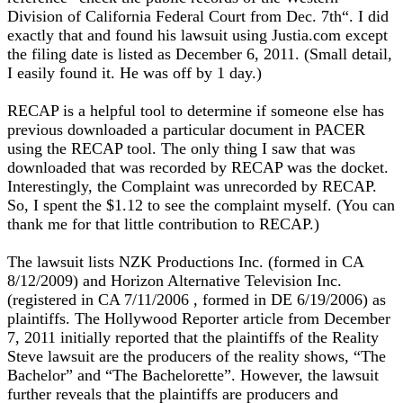
Division of California Federal Court from Dec. 7th“. I did
exactly that and found his lawsuit using Justia.com except
the filing date is listed as December 6, 2011. (Small detail,
I easily found it. He was off by 1 day.)
RECAP is a helpful tool to determine if someone else has
previous downloaded a particular document in PACER
using the RECAP tool. The only thing I saw that was
downloaded that was recorded by RECAP was the docket.
Interestingly, the Complaint was unrecorded by RECAP.
So, I spent the $1.12 to see the complaint myself. (You can
thank me for that little contribution to RECAP.)
The lawsuit lists NZK Productions Inc. (formed in CA
8/12/2009) and Horizon Alternative Television Inc.
(registered in CA 7/11/2006 , formed in DE 6/19/2006) as
plaintiffs. The Hollywood Reporter article from December
7, 2011 initially reported that the plaintiffs of the Reality
Steve lawsuit are the producers of the reality shows, “The
Bachelor” and “The Bachelorette”. However, the lawsuit
further reveals that the plaintiffs are producers and