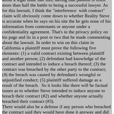
more than half the battle to being a successful lawyer. As
for this lawsuit, I think the "interference with contract"
claim will obviously come down to whether Reality Steve
is accurate when he says on his site the he gets none of his
information from contestants or anyone under a
confidentiality agreement. That's in the privacy policy on
his page and its in a post or two that he made commenting
about the lawsuit. In order to win on this claim in
California a plaintiff must prove the following five
elements: (1) a valid contract existing between plaintiff
and another person; (2) defendant had knowledge of the
contract and intended to induce a breach thereof; (3) the
contract was breached by the other party to the contract;
(4) the breach was caused by defendant's wrongful or
unjustified conduct; (5) plaintiff suffered damage as a
result of the breach. So it looks like there will be factual
issues as to whether Steve intended to induce anyone to
breach their contract (#2) and whether anyone actually
breached their contract (#3).
There would also be a defense if any person who breached
the contract said they would have done it anyway and did