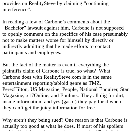
provides on RealitySteve by claiming “continuing
interference”.
In reading a few of Carbone’s comments about the
“Bachelor” lawsuit against him, Carbone is not supposed
to openly comment on the specifics of his case presumably
not to make matters worse for himself by directly or
indirectly admitting that he made efforts to contact
participants and employees.
But the fact of the matter is even if everything the
plaintiffs claim of Carbone is true, so what? What
Carbone does with RealitySteve.com is in the same
entertainment reporting/tabloid genre as TMZ,
PerezHilton, US Magazine, People, National Enquirer, Star
Magazine, x17Online, and Eonline.. They all dig for dirt,
inside information, and yes (gasp!) they pay for it when
they can’t get the juicy information for free.
Why aren’t they being sued? One reason is that Carbone is
actually too good at what he does. If most of his spoilers