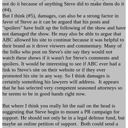
not do it because of anything Steve did to make them do it
(#4).
But I think (#5), damages, can also be a strong factor in
favor of Steve as it can be argued that his posts and
"spoilers" have built up the following of the show and have
not damaged the show. He may also be able to argue that
ABC allowed his site to continue because it was helpful to
their brand as it drove viewers and commentary. Many of
the folks who post on Steve's site say they would not
watch these shows if it wasn't for Steve's comments and
spoilers. It would be interesting to see if ABC ever had a
link to Steve's site on their website or if they ever
promoted his site in any way. So I think damages is
certainly something his lawyers will address. It appears
that he has selected very competent seasoned attorneys so
he seems to be in good hands right now.
But where I think you really hit the nail on the head is
suggesting that Steve begin to mount a PR campaign for
support. He should not only be in a legal defense fund, but
maybe an online petition of support. Both could send a