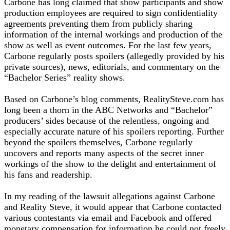
Carbone has long claimed that show participants and show
production employees are required to sign confidentiality
agreements preventing them from publicly sharing
information of the internal workings and production of the
show as well as event outcomes. For the last few years,
Carbone regularly posts spoilers (allegedly provided by his
private sources), news, editorials, and commentary on the
“Bachelor Series” reality shows.
Based on Carbone’s blog comments, RealitySteve.com has
long been a thorn in the ABC Networks and “Bachelor”
producers’ sides because of the relentless, ongoing and
especially accurate nature of his spoilers reporting. Further
beyond the spoilers themselves, Carbone regularly
uncovers and reports many aspects of the secret inner
workings of the show to the delight and entertainment of
his fans and readership.
In my reading of the lawsuit allegations against Carbone
and Reality Steve, it would appear that Carbone contacted
various contestants via email and Facebook and offered
monetary compensation for information he could not freely