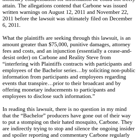
attain. The allegations contend that Carbone was issued
written warnings on August 12, 2011 and November 22,
2011 before the lawsuit was ultimately filed on December
6, 2011.
What the plaintiffs are seeking through this lawsuit, is an
amount greater than $75,000, punitive damages, attorney
fees and costs, and an injunction (essentially a cease-and-
desist order) on Carbone and Reality Steve from
“interfering with Plaintiffs contracts with participants and
employees of the Bachelor series…by soliciting non-public
information from participants and employees regarding
events that transpire…prior to their broadcast and by
offering monetary inducements to participants and
employees to disclose such information.”
In reading this lawsuit, there is no question in my mind
that the “Bachelor” producers have gone out of their way
to put a stomping on their hated mosquito, Carbone. They
are indirectly trying to stop and silence the ongoing insider
and spoiler reporting and commentary Carbone regularly