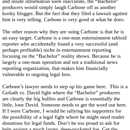
and inside information were inaccurate, the “Bachelor”
producers would simply laugh Carbone off as another
kooky blogger. But the fact that they filed a lawsuit against
him is very telling. Carbone is very good at what he does.
The other reason why they are suing Carbone is that he is
an easy target. Carbone is a one-man entertainment tabloid
reporter who accidentally found a very successful (and
perhaps profitable) niche in entertainment reporting
focusing on the “Bachelor” reality shows. Because he is
largely a one-man operation and not a traditional news
reporting organization, that makes him financially
vulnerable to ongoing legal fees.
Carbone’s lawyer needs to step up his game here. This is a
Goliath vs. David fight where the “Bachelor” producers
are clearly the big bullies and Carbone is essentially the
little, lone David. Someone needs to get the word out here.
If I were Carbone, I would be rallying his supporters for
the possibility of a legal fight where he might need reader
donations for legal funds. Don’t be too proud to ask for
help against a much larger, deep-pocketed foe. Get the