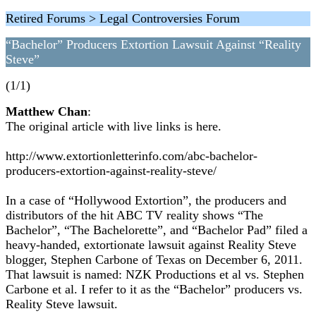
Retired Forums > Legal Controversies Forum
“Bachelor” Producers Extortion Lawsuit Against “Reality
Steve”
(1/1)
Matthew Chan
:
The original article with live links is here.
http://www.extortionletterinfo.com/abc-bachelor-
producers-extortion-against-reality-steve/
In a case of “Hollywood Extortion”, the producers and
distributors of the hit ABC TV reality shows “The
Bachelor”, “The Bachelorette”, and “Bachelor Pad” filed a
heavy-handed, extortionate lawsuit against Reality Steve
blogger, Stephen Carbone of Texas on December 6, 2011.
That lawsuit is named: NZK Productions et al vs. Stephen
Carbone et al. I refer to it as the “Bachelor” producers vs.
Reality Steve lawsuit.