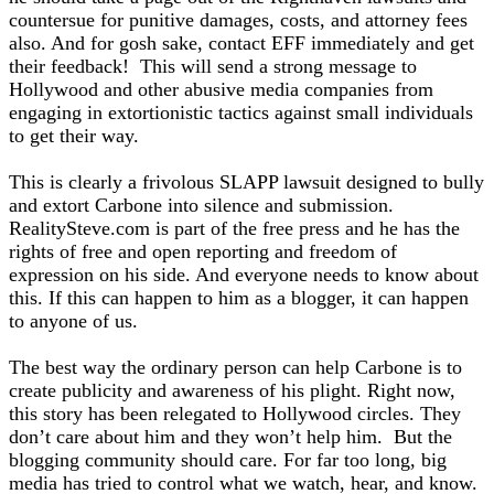
countersue for punitive damages, costs, and attorney fees
also. And for gosh sake, contact EFF immediately and get
their feedback! This will send a strong message to
Hollywood and other abusive media companies from
engaging in extortionistic tactics against small individuals
to get their way.
This is clearly a frivolous SLAPP lawsuit designed to bully
and extort Carbone into silence and submission.
RealitySteve.com is part of the free press and he has the
rights of free and open reporting and freedom of
expression on his side. And everyone needs to know about
this. If this can happen to him as a blogger, it can happen
to anyone of us.
The best way the ordinary person can help Carbone is to
create publicity and awareness of his plight. Right now,
this story has been relegated to Hollywood circles. They
don’t care about him and they won’t help him. But the
blogging community should care. For far too long, big
media has tried to control what we watch, hear, and know.