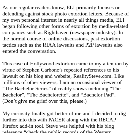
As our regular readers know, ELI primarily focuses on
defending against stock photo extortion letters. Because of
my own personal interest in nearly all things media, ELI
began following other forms of extortion by media-related
companies such as Righthaven (newspaper industry). In
the normal course of online discussions, past extortion
tactics such as the RIAA lawsuits and P2P lawsuits also
entered the conversation.
This case of Hollywood extortion came to my attention by
virtue of Stephen Carbone’s repeated references to his
lawsuit on his blog and website, RealitySteve.com. Like
millions of other viewers, I am an occasional viewer of
“The Bachelor Series” of reality shows including “The
Bachelor”, “The Bachelorette”, and “Bachelor Pad”.
(Don’t give me grief over this, please.)
My curiosity finally got better of me and I decided to dig
further into this with PACER along with the RECAP
Firefox add-in tool. Steve was helpful with his blog
reference “check the public records of the Western