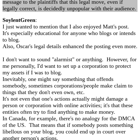
message to the plaintiffs that this legal move, even if
legally correct, is decidedly unpopular with their audience.
SoylentGreen
:
I just wanted to mention that I also enjoyed Matt's post.
It's especially educational for anyone who blogs or intends
to blog.
Also, Oscar's legal details enhanced the posting even more.
I don't want to sound "alarmist" or anything. However, for
me personally, I'd want to set up a corporation to protect
my assets if I was to blog.
Inevitably, one might say something that offends
somebody, sometimes corporations/people make claim to
things that they don't even own, etc.
It's not even that one's actions actually might damage a
person or corporation with online activities; it's that these
entities often try to find anything to make money.
In Canada, for example, there's no analogy for the DMCA
of the US. That means that if somebody posts something
libellous on your blog, you could end up in court over
another person's actions.