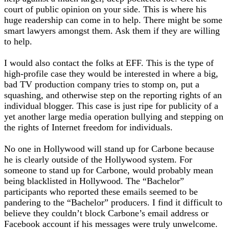
court of public opinion on your side. This is where his
huge readership can come in to help. There might be some
smart lawyers amongst them. Ask them if they are willing
to help.
I would also contact the folks at EFF. This is the type of
high-profile case they would be interested in where a big,
bad TV production company tries to stomp on, put a
squashing, and otherwise step on the reporting rights of an
individual blogger. This case is just ripe for publicity of a
yet another large media operation bullying and stepping on
the rights of Internet freedom for individuals.
No one in Hollywood will stand up for Carbone because
he is clearly outside of the Hollywood system. For
someone to stand up for Carbone, would probably mean
being blacklisted in Hollywood. The “Bachelor”
participants who reported these emails seemed to be
pandering to the “Bachelor” producers. I find it difficult to
believe they couldn’t block Carbone’s email address or
Facebook account if his messages were truly unwelcome.