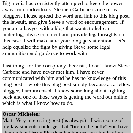
Big media has consistently attempted to keep the power
away from individuals. Stephen Carbone is one of us
bloggers. Please spread the word and link to this blog post,
the lawsuit, and give Steve a word of encouragement. If
you are a lawyer with a blog that wants to help an
underdog, please comment and provide legal insights on
this case. I will make sure your blog gets attention. Let’s
help equalize the fight by giving Steve some legal
ammunition and guidance to work with.
Last thing, for the conspiracy theorists, I don’t know Steve
Carbone and have never met him. I have never
communicated with him and he has no knowledge of this
blog post. I wrote this blog post simply because as a fellow
blogger, I am incensed. I know something about fighting
back and one of those ways is getting the word out online
which is what I know how to do.
Oscar Michelen
:
Matt- Very interesting post (as always) - I wish some of
my law students could get that "fire in the belly" you have
about a legal issue like this; having that passion is often