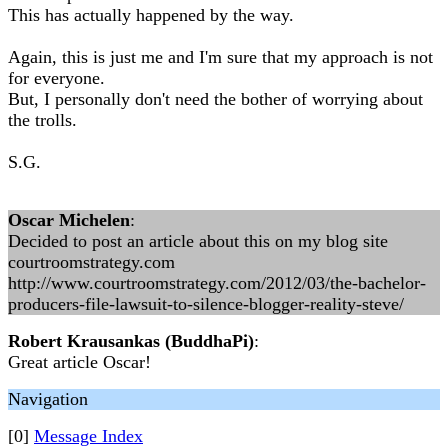
This has actually happened by the way.
Again, this is just me and I'm sure that my approach is not
for everyone.
But, I personally don't need the bother of worrying about
the trolls.
S.G.
Oscar Michelen
:
Decided to post an article about this on my blog site
courtroomstrategy.com
http://www.courtroomstrategy.com/2012/03/the-bachelor-
producers-file-lawsuit-to-silence-blogger-reality-steve/
Robert Krausankas (BuddhaPi)
:
Great article Oscar!
Navigation
[0]
Message Index