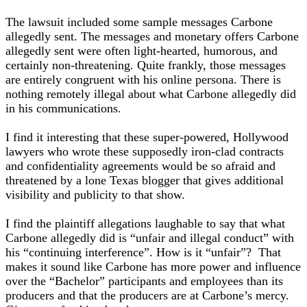
The lawsuit included some sample messages Carbone
allegedly sent. The messages and monetary offers Carbone
allegedly sent were often light-hearted, humorous, and
certainly non-threatening. Quite frankly, those messages
are entirely congruent with his online persona. There is
nothing remotely illegal about what Carbone allegedly did
in his communications.
I find it interesting that these super-powered, Hollywood
lawyers who wrote these supposedly iron-clad contracts
and confidentiality agreements would be so afraid and
threatened by a lone Texas blogger that gives additional
visibility and publicity to that show.
I find the plaintiff allegations laughable to say that what
Carbone allegedly did is “unfair and illegal conduct” with
his “continuing interference”. How is it “unfair”? That
makes it sound like Carbone has more power and influence
over the “Bachelor” participants and employees than its
producers and that the producers are at Carbone’s mercy.