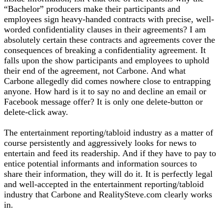
“Bachelor” producers make their participants and
employees sign heavy-handed contracts with precise, well-
worded confidentiality clauses in their agreements? I am
absolutely certain these contracts and agreements cover the
consequences of breaking a confidentiality agreement. It
falls upon the show participants and employees to uphold
their end of the agreement, not Carbone. And what
Carbone allegedly did comes nowhere close to entrapping
anyone. How hard is it to say no and decline an email or
Facebook message offer? It is only one delete-button or
delete-click away.
The entertainment reporting/tabloid industry as a matter of
course persistently and aggressively looks for news to
entertain and feed its readership. And if they have to pay to
entice potential informants and information sources to
share their information, they will do it. It is perfectly legal
and well-accepted in the entertainment reporting/tabloid
industry that Carbone and RealitySteve.com clearly works
in.