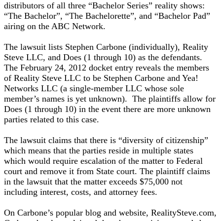
distributors of all three “Bachelor Series” reality shows:
“The Bachelor”, “The Bachelorette”, and “Bachelor Pad”
airing on the ABC Network.
The lawsuit lists Stephen Carbone (individually), Reality
Steve LLC, and Does (1 through 10) as the defendants.
The February 24, 2012 docket entry reveals the members
of Reality Steve LLC to be Stephen Carbone and Yea!
Networks LLC (a single-member LLC whose sole
member’s names is yet unknown). The plaintiffs allow for
Does (1 through 10) in the event there are more unknown
parties related to this case.
The lawsuit claims that there is “diversity of citizenship”
which means that the parties reside in multiple states
which would require escalation of the matter to Federal
court and remove it from State court. The plaintiff claims
in the lawsuit that the matter exceeds $75,000 not
including interest, costs, and attorney fees.
On Carbone’s popular blog and website, RealitySteve.com,