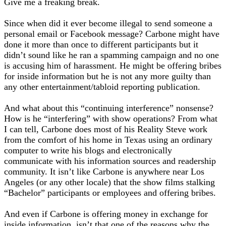
Give me a freaking break.
Since when did it ever become illegal to send someone a
personal email or Facebook message? Carbone might have
done it more than once to different participants but it
didn’t sound like he ran a spamming campaign and no one
is accusing him of harassment. He might be offering bribes
for inside information but he is not any more guilty than
any other entertainment/tabloid reporting publication.
And what about this “continuing interference” nonsense?
How is he “interfering” with show operations? From what
I can tell, Carbone does most of his Reality Steve work
from the comfort of his home in Texas using an ordinary
computer to write his blogs and electronically
communicate with his information sources and readership
community. It isn’t like Carbone is anywhere near Los
Angeles (or any other locale) that the show films stalking
“Bachelor” participants or employees and offering bribes.
And even if Carbone is offering money in exchange for
inside information, isn’t that one of the reasons why the