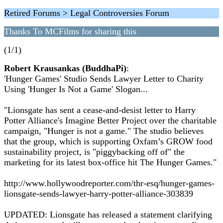
Retired Forums > Legal Controversies Forum
Thanks To MCFilms for sharing this
(1/1)
Robert Krausankas (BuddhaPi)
:
'Hunger Games' Studio Sends Lawyer Letter to Charity
Using 'Hunger Is Not a Game' Slogan...
"Lionsgate has sent a cease-and-desist letter to Harry
Potter Alliance's Imagine Better Project over the charitable
campaign, "Hunger is not a game." The studio believes
that the group, which is supporting Oxfam’s GROW food
sustainability project, is "piggybacking off of" the
marketing for its latest box-office hit The Hunger Games."
http://www.hollywoodreporter.com/thr-esq/hunger-games-
lionsgate-sends-lawyer-harry-potter-alliance-303839
UPDATED: Lionsgate has released a statement clarifying