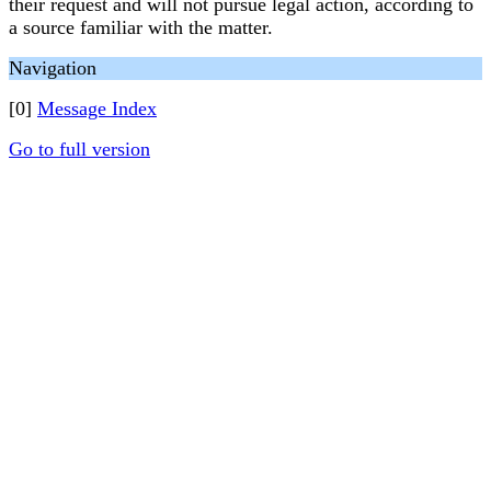
their request and will not pursue legal action, according to
a source familiar with the matter.
Navigation
[0]
Message Index
Go to full version