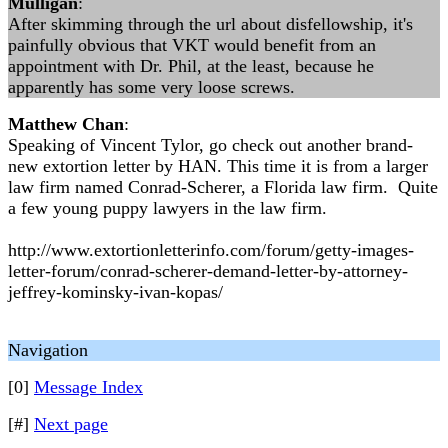
Mulligan
:
After skimming through the url about disfellowship, it's
painfully obvious that VKT would benefit from an
appointment with Dr. Phil, at the least, because he
apparently has some very loose screws.
Matthew Chan
:
Speaking of Vincent Tylor, go check out another brand-
new extortion letter by HAN. This time it is from a larger
law firm named Conrad-Scherer, a Florida law firm. Quite
a few young puppy lawyers in the law firm.
http://www.extortionletterinfo.com/forum/getty-images-
letter-forum/conrad-scherer-demand-letter-by-attorney-
jeffrey-kominsky-ivan-kopas/
Navigation
[0]
Message Index
[#]
Next page