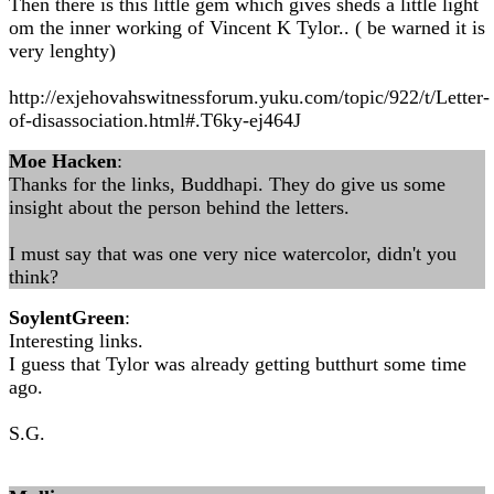
Then there is this little gem which gives sheds a little light
om the inner working of Vincent K Tylor.. ( be warned it is
very lenghty)
http://exjehovahswitnessforum.yuku.com/topic/922/t/Letter-
of-disassociation.html#.T6ky-ej464J
Moe Hacken
:
Thanks for the links, Buddhapi. They do give us some
insight about the person behind the letters.
I must say that was one very nice watercolor, didn't you
think?
SoylentGreen
:
Interesting links.
I guess that Tylor was already getting butthurt some time
ago.
S.G.