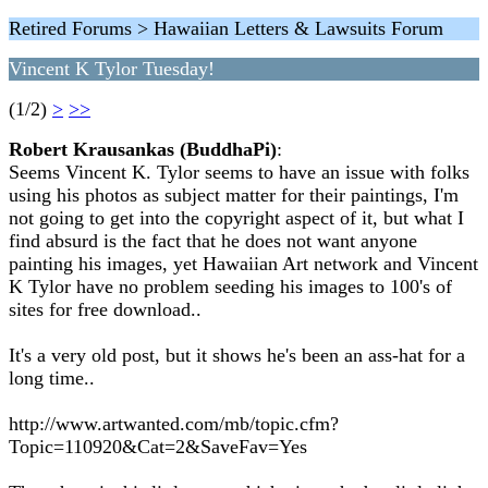
Retired Forums > Hawaiian Letters & Lawsuits Forum
Vincent K Tylor Tuesday!
(1/2)
>
>>
Robert Krausankas (BuddhaPi)
:
Seems Vincent K. Tylor seems to have an issue with folks
using his photos as subject matter for their paintings, I'm
not going to get into the copyright aspect of it, but what I
find absurd is the fact that he does not want anyone
painting his images, yet Hawaiian Art network and Vincent
K Tylor have no problem seeding his images to 100's of
sites for free download..
It's a very old post, but it shows he's been an ass-hat for a
long time..
http://www.artwanted.com/mb/topic.cfm?
Topic=110920&Cat=2&SaveFav=Yes