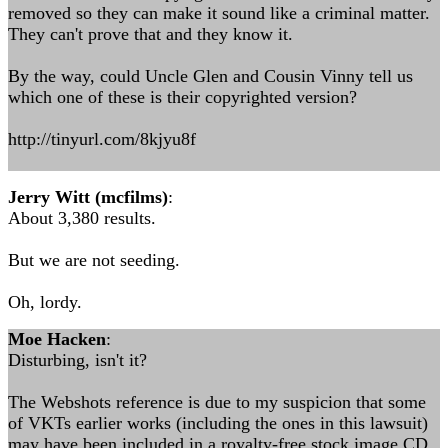
removed so they can make it sound like a criminal matter.
They can't prove that and they know it.
By the way, could Uncle Glen and Cousin Vinny tell us
which one of these is their copyrighted version?
http://tinyurl.com/8kjyu8f
Jerry Witt (mcfilms)
:
About 3,380 results.
But we are not seeding.
Oh, lordy.
Moe Hacken
:
Disturbing, isn't it?
The Webshots reference is due to my suspicion that some
of VKTs earlier works (including the ones in this lawsuit)
may have been included in a royalty-free stock image CD