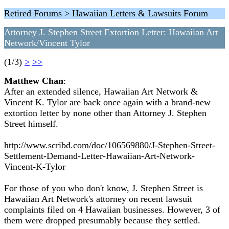
Retired Forums > Hawaiian Letters & Lawsuits Forum
Attorney J. Stephen Street Extortion Letter: Hawaiian Art
Network/Vincent Tylor
(1/3)
>
>>
Matthew Chan
:
After an extended silence, Hawaiian Art Network &
Vincent K. Tylor are back once again with a brand-new
extortion letter by none other than Attorney J. Stephen
Street himself.
http://www.scribd.com/doc/106569880/J-Stephen-Street-
Settlement-Demand-Letter-Hawaiian-Art-Network-
Vincent-K-Tylor
For those of you who don't know, J. Stephen Street is
Hawaiian Art Network's attorney on recent lawsuit
complaints filed on 4 Hawaiian businesses. However, 3 of
them were dropped presumably because they settled.