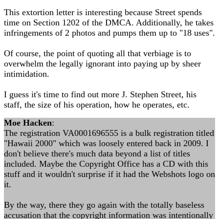
This extortion letter is interesting because Street spends
time on Section 1202 of the DMCA. Additionally, he takes
infringements of 2 photos and pumps them up to "18 uses".
Of course, the point of quoting all that verbiage is to
overwhelm the legally ignorant into paying up by sheer
intimidation.
I guess it's time to find out more J. Stephen Street, his
staff, the size of his operation, how he operates, etc.
Moe Hacken
:
The registration VA0001696555 is a bulk registration titled
"Hawaii 2000" which was loosely entered back in 2009. I
don't believe there's much data beyond a list of titles
included. Maybe the Copyright Office has a CD with this
stuff and it wouldn't surprise if it had the Webshots logo on
it.
By the way, there they go again with the totally baseless
accusation that the copyright information was intentionally