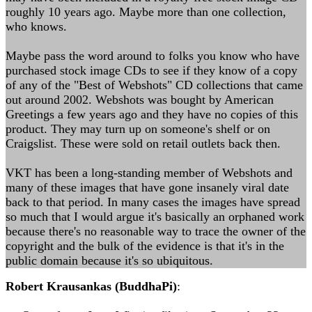
roughly 10 years ago. Maybe more than one collection,
who knows.
Maybe pass the word around to folks you know who have
purchased stock image CDs to see if they know of a copy
of any of the "Best of Webshots" CD collections that came
out around 2002. Webshots was bought by American
Greetings a few years ago and they have no copies of this
product. They may turn up on someone's shelf or on
Craigslist. These were sold on retail outlets back then.
VKT has been a long-standing member of Webshots and
many of these images that have gone insanely viral date
back to that period. In many cases the images have spread
so much that I would argue it's basically an orphaned work
because there's no reasonable way to trace the owner of the
copyright and the bulk of the evidence is that it's in the
public domain because it's so ubiquitous.
Robert Krausankas (BuddhaPi)
: