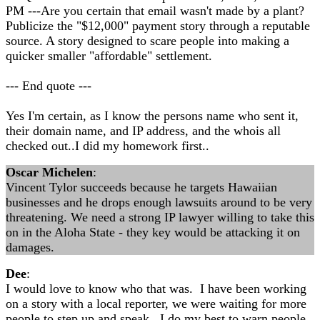
PM ---Are you certain that email wasn't made by a plant?
Publicize the "$12,000" payment story through a reputable
source. A story designed to scare people into making a
quicker smaller "affordable" settlement.
--- End quote ---
Yes I'm certain, as I know the persons name who sent it,
their domain name, and IP address, and the whois all
checked out..I did my homework first..
Oscar Michelen
:
Vincent Tylor succeeds because he targets Hawaiian
businesses and he drops enough lawsuits around to be very
threatening. We need a strong IP lawyer willing to take this
on in the Aloha State - they key would be attacking it on
damages.
Dee
:
I would love to know who that was. I have been working
on a story with a local reporter, we were waiting for more
people to step up and speak. I do my best to warn people