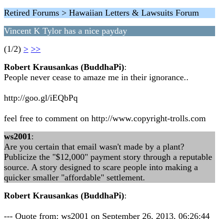
Retired Forums > Hawaiian Letters & Lawsuits Forum
Vincent K Tylor has a nice payday
(1/2)
>
>>
Robert Krausankas (BuddhaPi)
:
People never cease to amaze me in their ignorance..
http://goo.gl/iEQbPq
feel free to comment on http://www.copyright-trolls.com
ws2001
:
Are you certain that email wasn't made by a plant?
Publicize the "$12,000" payment story through a reputable
source. A story designed to scare people into making a
quicker smaller "affordable" settlement.
Robert Krausankas (BuddhaPi)
:
--- Quote from: ws2001 on September 26, 2013, 06:26:44