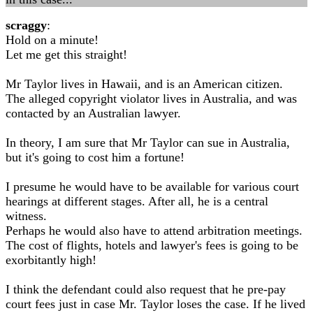
scraggy
:
Hold on a minute!
Let me get this straight!
Mr Taylor lives in Hawaii, and is an American citizen.
The alleged copyright violator lives in Australia, and was
contacted by an Australian lawyer.
In theory, I am sure that Mr Taylor can sue in Australia,
but it's going to cost him a fortune!
I presume he would have to be available for various court
hearings at different stages. After all, he is a central
witness.
Perhaps he would also have to attend arbitration meetings.
The cost of flights, hotels and lawyer's fees is going to be
exorbitantly high!
I think the defendant could also request that he pre-pay
court fees just in case Mr. Taylor loses the case. If he lived