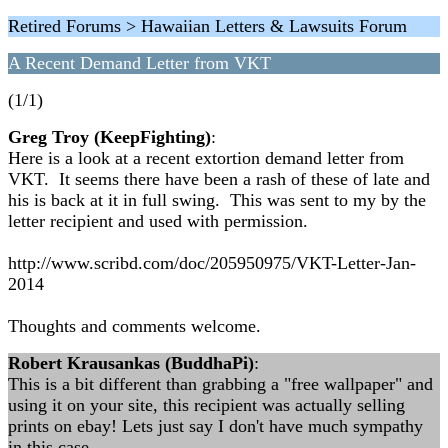
Retired Forums > Hawaiian Letters & Lawsuits Forum
A Recent Demand Letter from VKT
(1/1)
Greg Troy (KeepFighting)
:
Here is a look at a recent extortion demand letter from
VKT. It seems there have been a rash of these of late and
his is back at it in full swing. This was sent to my by the
letter recipient and used with permission.
http://www.scribd.com/doc/205950975/VKT-Letter-Jan-
2014
Thoughts and comments welcome.
Robert Krausankas (BuddhaPi)
:
This is a bit different than grabbing a "free wallpaper" and
using it on your site, this recipient was actually selling
prints on ebay! Lets just say I don't have much sympathy
in this case...