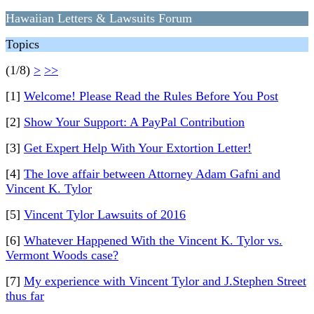
Hawaiian Letters & Lawsuits Forum
Topics
(1/8)
>
>>
[1]
Welcome! Please Read the Rules Before You Post
[2]
Show Your Support: A PayPal Contribution
[3]
Get Expert Help With Your Extortion Letter!
[4]
The love affair between Attorney Adam Gafni and
Vincent K. Tylor
[5]
Vincent Tylor Lawsuits of 2016
[6]
Whatever Happened With the Vincent K. Tylor vs.
Vermont Woods case?
[7]
My experience with Vincent Tylor and J.Stephen Street
thus far