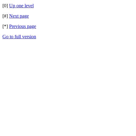
[0]
Up one level
[#]
Next page
[*]
Previous page
Go to full version