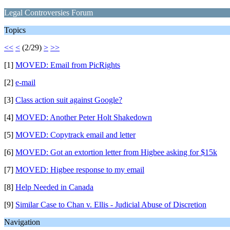
Legal Controversies Forum
Topics
<<
<
(2/29)
>
>>
[1]
MOVED: Email from PicRights
[2]
e-mail
[3]
Class action suit against Google?
[4]
MOVED: Another Peter Holt Shakedown
[5]
MOVED: Copytrack email and letter
[6]
MOVED: Got an extortion letter from Higbee asking for $15k
[7]
MOVED: Higbee response to my email
[8]
Help Needed in Canada
[9]
Similar Case to Chan v. Ellis - Judicial Abuse of Discretion
Navigation