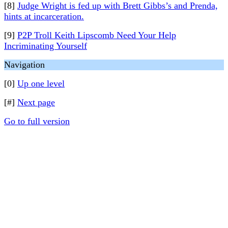
[8]
Judge Wright is fed up with Brett Gibbs’s and Prenda,
hints at incarceration.
[9]
P2P Troll Keith Lipscomb Need Your Help
Incriminating Yourself
Navigation
[0]
Up one level
[#]
Next page
Go to full version