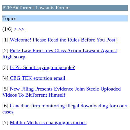
P2P/BitTorrent Lawsuits Forum
Topics
(1/6)
>
>>
[1]
Welcome! Please Read the Rules Before You Post!
[2]
Pietz Law Firm files Class Action Lawsuit Against
Rightscorp
[3]
Is Pic Scout spying on people?
[4]
CEG TEK extortion email
[5]
New Filing Presents Evidence John Steele Uploaded
Videos To BitTorrent Himself
[6]
Canadian firm monitoring illegal downloading for court
cases
[7]
Malibu Media is changing its tactics