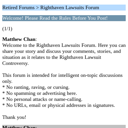
Retired Forums > Righthaven Lawsuits Forum
Welcome! Please Read the Rules Before You Post!
(1/1)
Matthew Chan
:
Welcome to the Righthaven Lawsuits Forum. Here you can
share your story and discuss your comments, stories, and
situation as it relates to the Righthaven Lawsuit
Controversy.
This forum is intended for intelligent on-topic discussions
only.
* No ranting, raving, or cursing.
* No spamming or advertising here.
* No personal attacks or name-calling.
* No URLs, email or physical addresses in signatures.
Thank you!
Matthew Chan
: