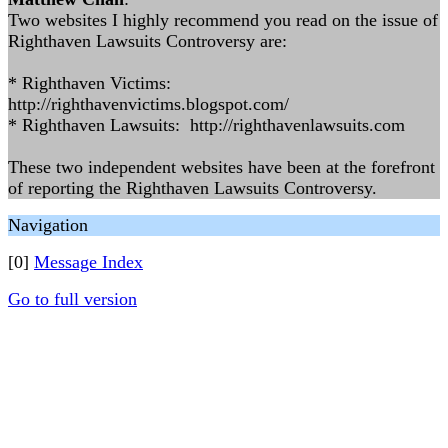
Two websites I highly recommend you read on the issue of
Righthaven Lawsuits Controversy are:
* Righthaven Victims:
http://righthavenvictims.blogspot.com/
* Righthaven Lawsuits: http://righthavenlawsuits.com
These two independent websites have been at the forefront
of reporting the Righthaven Lawsuits Controversy.
Navigation
[0]
Message Index
Go to full version